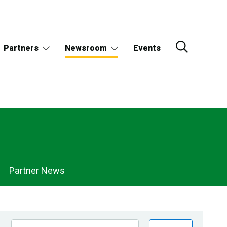
Partners
Newsroom
Events
Partner News