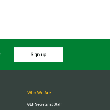
Sign up
r.
Who We Are
GEF Secretariat Staff