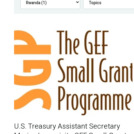
U.S. Treasury Assistant Secretary