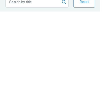
Reset