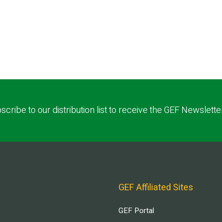
scribe to our distribution list to receive the GEF Newslette
GEF Affiliated Sites
GEF Portal