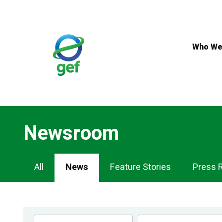
Skip
to
main
content
Who We
Newsroom
Newsroom
All
News
Feature Stories
Press 
Navigation