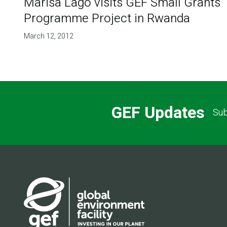
Marisa Lago visits GEF Small Grants
Programme Project in Rwanda
March 12, 2012
GEF Updates
Sub