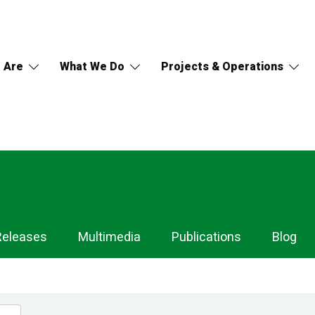
 Are
What We Do
Projects & Operations
Releases
Multimedia
Publications
Blog