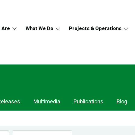
 Are
What We Do
Projects & Operations
Releases
Multimedia
Publications
Blog