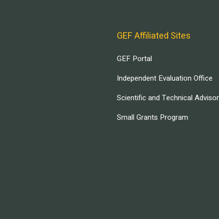
GEF Affiliated Sites
GEF Portal
Independent Evaluation Office
Scientific and Technical Adviso
Small Grants Program