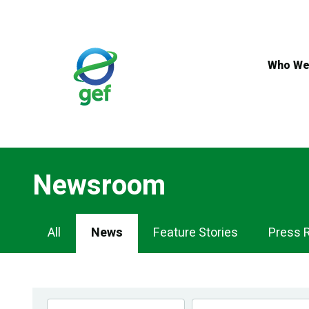
Skip
to
main
content
Who We
Newsroom
Newsroom
All
News
Feature Stories
Press 
Navigation