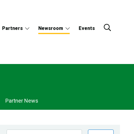
Partners
Newsroom
Events
Partner News