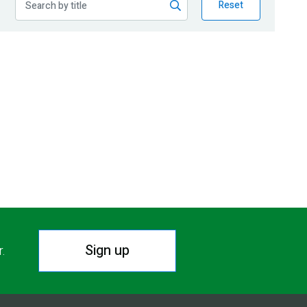
Reset
Sign up
r.