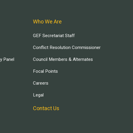
Who We Are
GEF Secretariat Staff
Conflict Resolution Commissioner
ry Panel
Council Members & Alternates
Focal Points
Careers
Legal
Contact Us