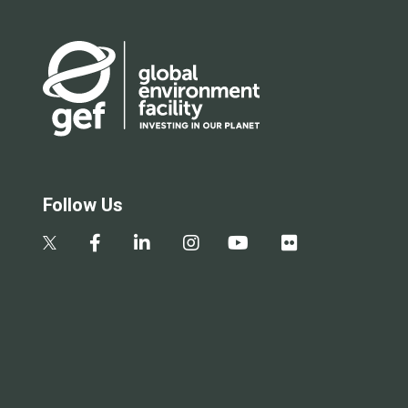
Follow Us