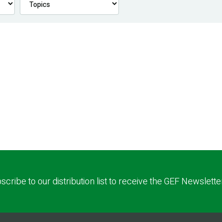
scribe to our distribution list to receive the GEF Newslette