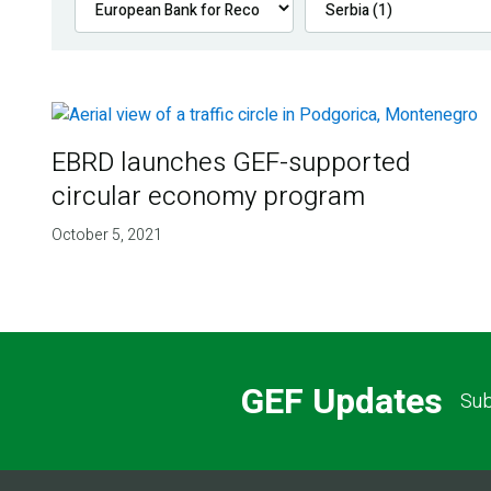
EBRD launches GEF-supported
circular economy program
October 5, 2021
GEF Updates
Sub