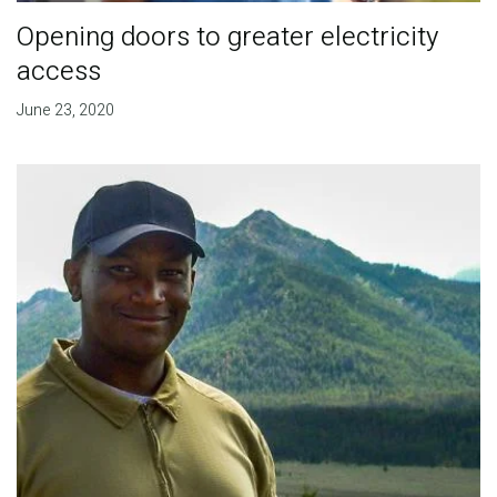
Opening doors to greater electricity
access
June 23, 2020