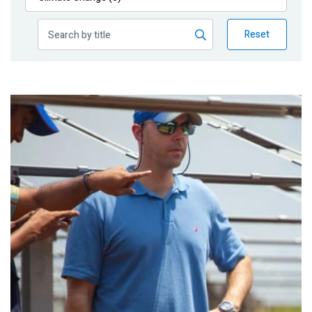
Publications
Reset
Blog
Partner News