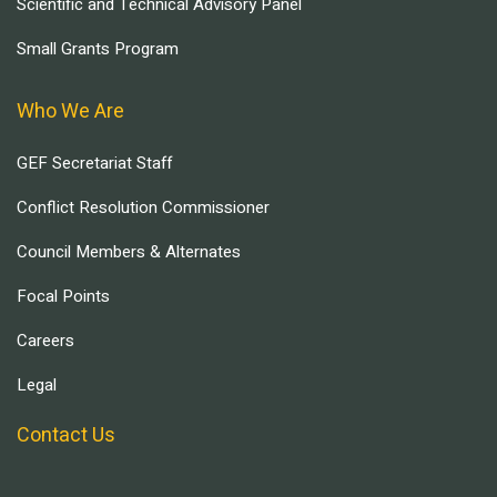
Scientific and Technical Advisory Panel
Small Grants Program
Who We Are
GEF Secretariat Staff
Conflict Resolution Commissioner
Council Members & Alternates
Focal Points
Careers
Legal
Contact Us