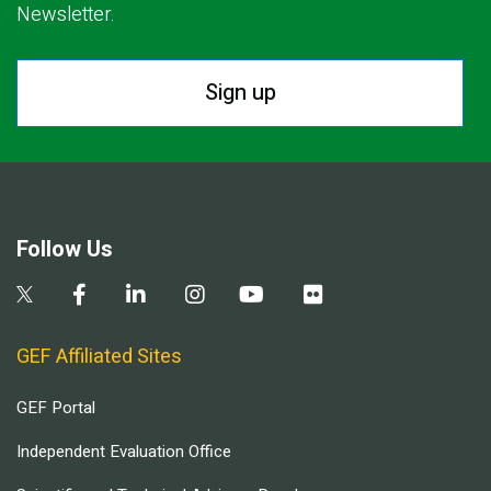
Newsletter.
Sign up
Follow Us
GEF Affiliated Sites
GEF Portal
Independent Evaluation Office