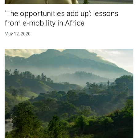
'The opportunities add up': lessons
from e-mobility in Africa
May 12, 2020