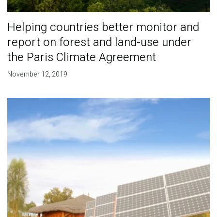
Helping countries better monitor and
report on forest and land-use under
the Paris Climate Agreement
November 12, 2019