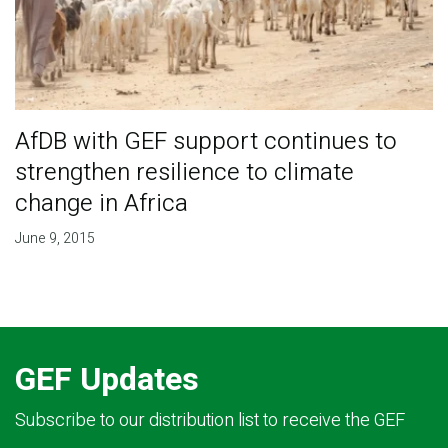
AfDB with GEF support continues to
strengthen resilience to climate
change in Africa
June 9, 2015
GEF Updates
Subscribe to our distribution list to receive the GEF