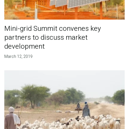
Mini-grid Summit convenes key
partners to discuss market
development
March 12, 2019