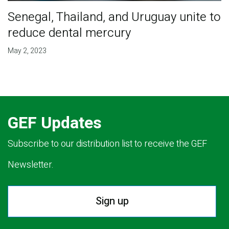
Senegal, Thailand, and Uruguay unite to
reduce dental mercury
May 2, 2023
GEF Updates
Subscribe to our distribution list to receive the GEF
Newsletter.
Sign up