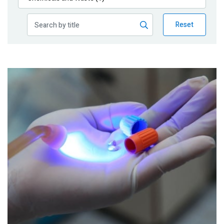
Publications
Reset
Blog
Partner News