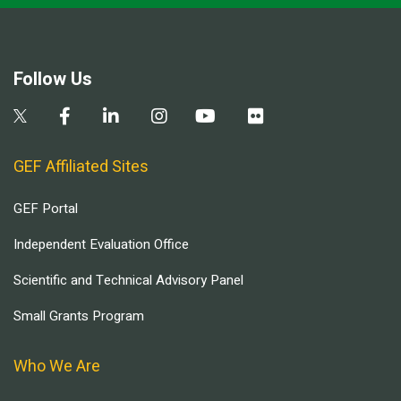
Follow Us
GEF Affiliated Sites
GEF Portal
Independent Evaluation Office
Scientific and Technical Advisory Panel
Small Grants Program
Who We Are