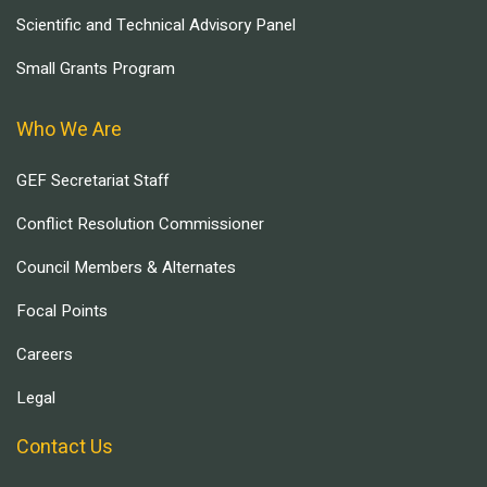
Scientific and Technical Advisory Panel
Small Grants Program
Who We Are
GEF Secretariat Staff
Conflict Resolution Commissioner
Council Members & Alternates
Focal Points
Careers
Legal
Contact Us