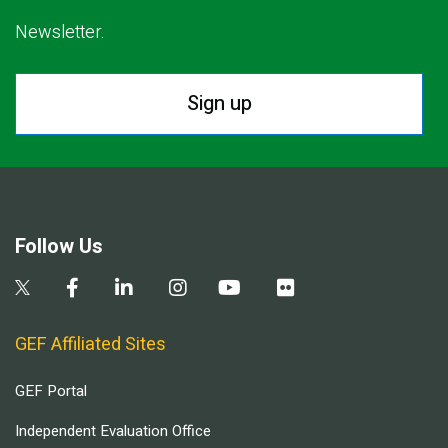
Newsletter.
Sign up
Follow Us
GEF Affiliated Sites
GEF Portal
Independent Evaluation Office