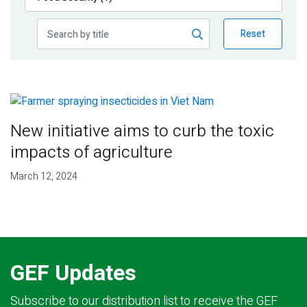
Publications
Reset
Blog
Partner News
New initiative aims to curb the toxic
impacts of agriculture
March 12, 2024
GEF Updates
Subscribe to our distribution list to receive the GEF