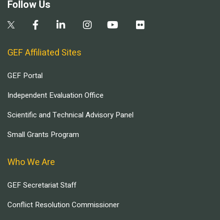
Follow Us
GEF Affiliated Sites
GEF Portal
Independent Evaluation Office
Scientific and Technical Advisory Panel
Small Grants Program
Who We Are
GEF Secretariat Staff
Conflict Resolution Commissioner