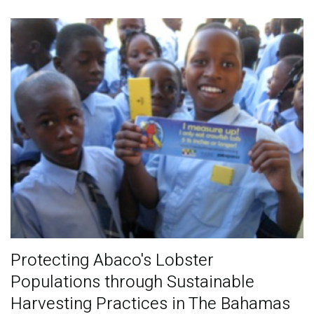
Publications
Blog
Partner News
Protecting Abaco's Lobster
Populations through Sustainable
Harvesting Practices in The Bahamas