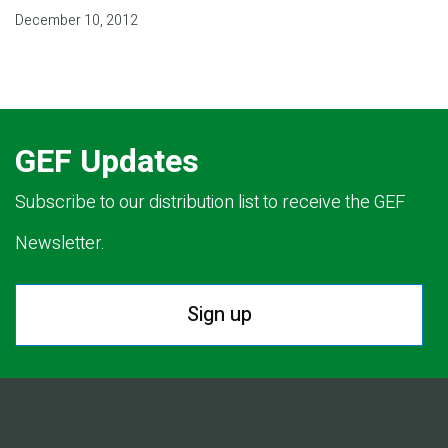
December 10, 2012
GEF Updates
Subscribe to our distribution list to receive the GEF
Newsletter.
Sign up