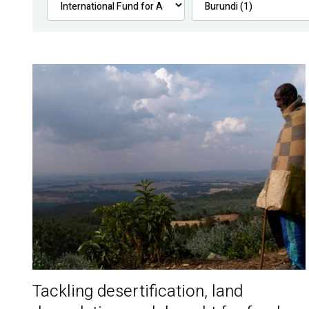
Tackling desertification, land