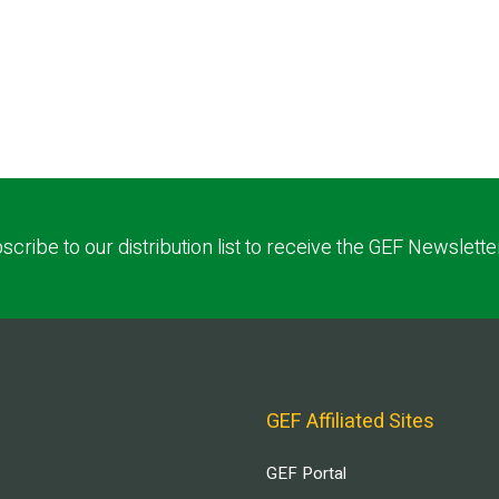
scribe to our distribution list to receive the GEF Newslette
GEF Affiliated Sites
GEF Portal