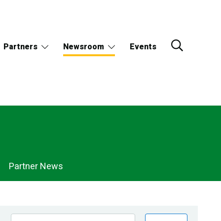
Partners
Newsroom
Events
Partner News