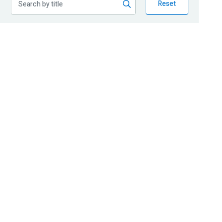
Reset