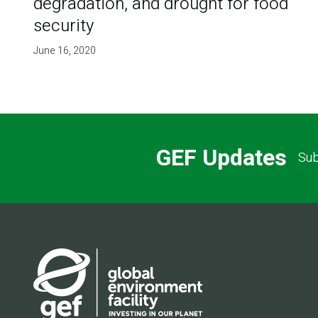
degradation, and drought for food
security
June 16, 2020
GEF Updates
Sub