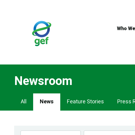
Skip
to
main
content
Who We
Newsroom
Newsroom
All
News
Feature Stories
Press 
Navigation