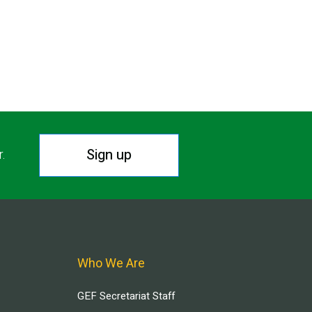
Sign up
r.
Who We Are
GEF Secretariat Staff