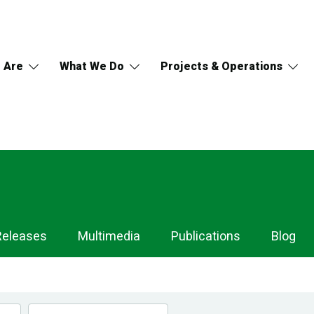
 Are
What We Do
Projects & Operations
Releases
Multimedia
Publications
Blog