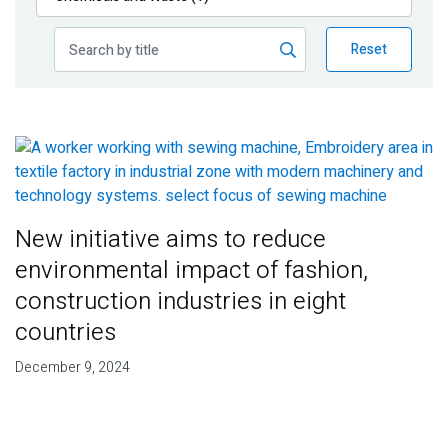
Publications
Reset
Blog
Partner News
New initiative aims to reduce
environmental impact of fashion,
construction industries in eight
countries
December 9, 2024