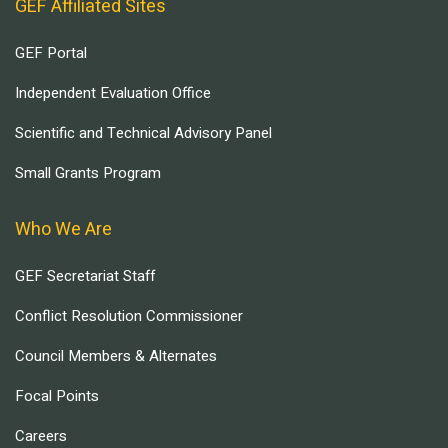
GEF Affiliated Sites
GEF Portal
Independent Evaluation Office
Scientific and Technical Advisory Panel
Small Grants Program
Who We Are
GEF Secretariat Staff
Conflict Resolution Commissioner
Council Members & Alternates
Focal Points
Careers