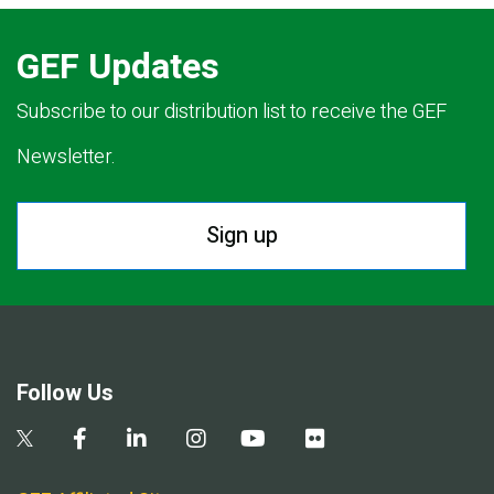
GEF Updates
Subscribe to our distribution list to receive the GEF
Newsletter.
Sign up
Follow Us