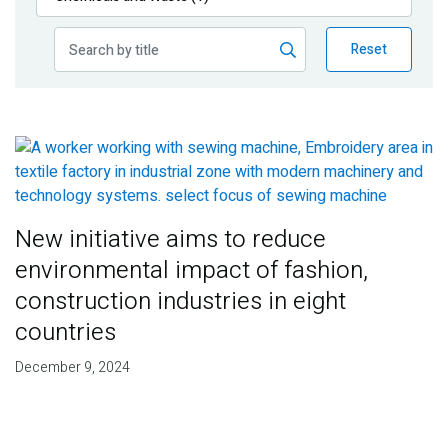
Publications
Reset
Blog
Partner News
New initiative aims to reduce
environmental impact of fashion,
construction industries in eight
countries
December 9, 2024