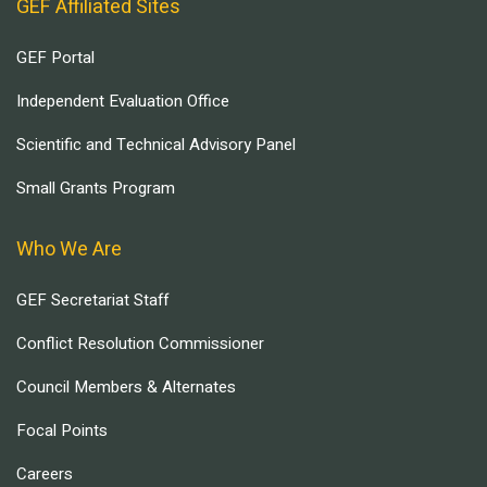
GEF Affiliated Sites
GEF Portal
Independent Evaluation Office
Scientific and Technical Advisory Panel
Small Grants Program
Who We Are
GEF Secretariat Staff
Conflict Resolution Commissioner
Council Members & Alternates
Focal Points
Careers