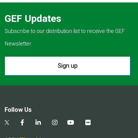
GEF Updates
Subscribe to our distribution list to receive the GEF
Newsletter.
Sign up
Follow Us