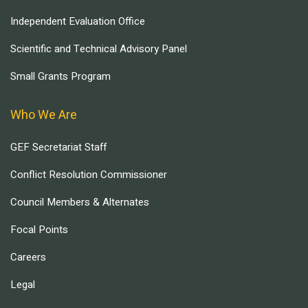
Independent Evaluation Office
Scientific and Technical Advisory Panel
Small Grants Program
Who We Are
GEF Secretariat Staff
Conflict Resolution Commissioner
Council Members & Alternates
Focal Points
Careers
Legal