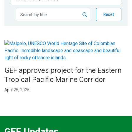
Publications
Reset
Blog
Partner News
GEF approves project for the Eastern
Tropical Pacific Marine Corridor
April 25, 2025
GEF Updates