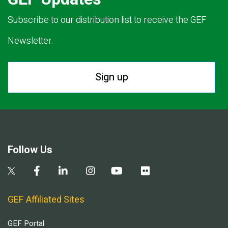
Subscribe to our distribution list to receive the GEF
Newsletter.
Sign up
Follow Us
GEF Affiliated Sites
GEF Portal