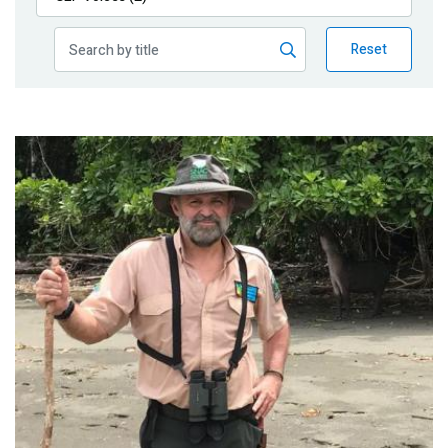
Publications
Reset
Blog
Partner News