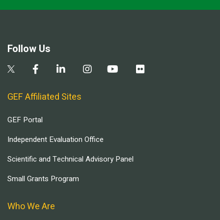
Follow Us
GEF Affiliated Sites
GEF Portal
Independent Evaluation Office
Scientific and Technical Advisory Panel
Small Grants Program
Who We Are