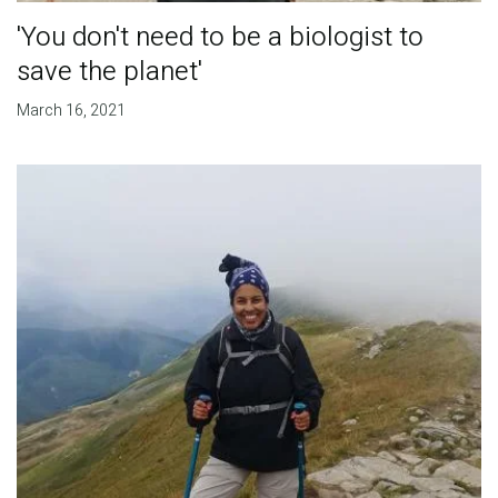
'You don't need to be a biologist to
save the planet'
March 16, 2021