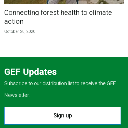
Connecting forest health to climate
action
October 20, 2020
GEF Updates
Subscribe to our distribution list to receive the GEF
Newsletter.
Sign up