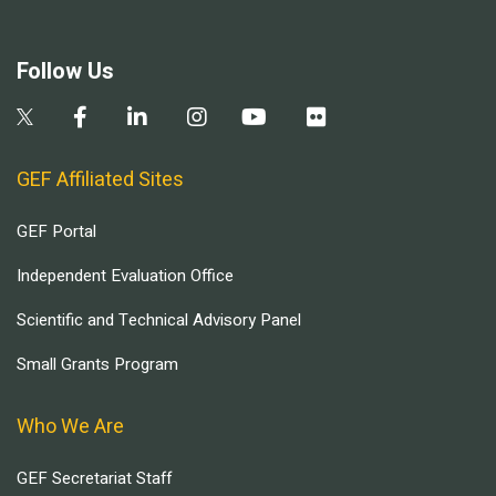
Follow Us
GEF Affiliated Sites
GEF Portal
Independent Evaluation Office
Scientific and Technical Advisory Panel
Small Grants Program
Who We Are
GEF Secretariat Staff