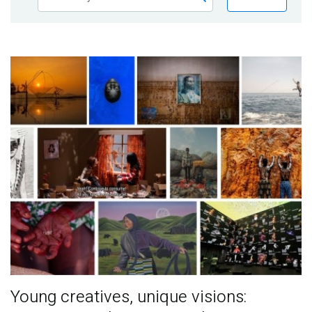
Publications
Blog
Partner News
Young creatives, unique visions: