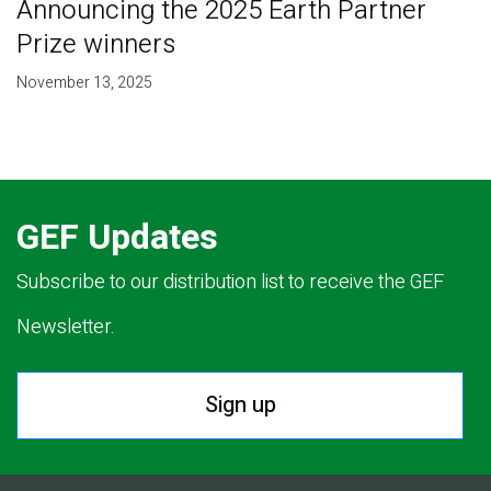
Announcing the 2025 Earth Partner
Prize winners
November 13, 2025
GEF Updates
Subscribe to our distribution list to receive the GEF
Newsletter.
Sign up