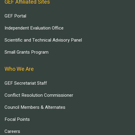
GEF Affiliated Sites
GEF Portal
Independent Evaluation Office
Scientific and Technical Advisory Panel
Small Grants Program
Who We Are
GEF Secretariat Staff
Conflict Resolution Commissioner
Council Members & Alternates
Focal Points
Careers