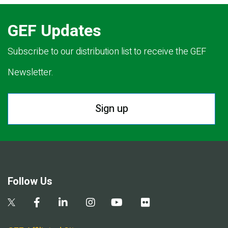
GEF Updates
Subscribe to our distribution list to receive the GEF
Newsletter.
Sign up
Follow Us