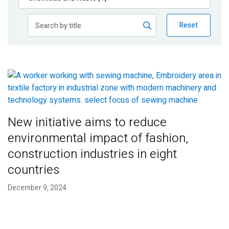
Publications
Reset
Blog
Partner News
New initiative aims to reduce
environmental impact of fashion,
construction industries in eight
countries
December 9, 2024