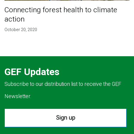
Connecting forest health to climate
action
October 20, 2020
GEF Updates
Subscribe to our distribution list to receive the GEF
Newsletter.
Sign up