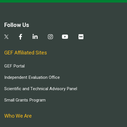
Follow Us
GEF Affiliated Sites
GEF Portal
Independent Evaluation Office
Scientific and Technical Advisory Panel
Small Grants Program
Who We Are