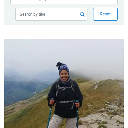
Publications
Reset
Blog
Partner News