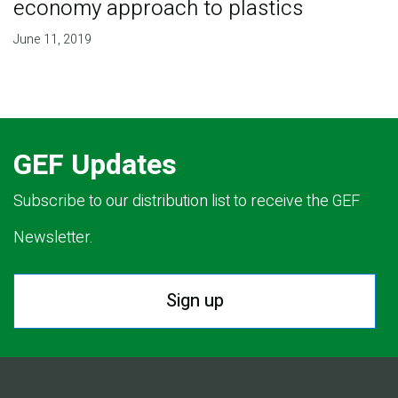
economy approach to plastics
June 11, 2019
GEF Updates
Subscribe to our distribution list to receive the GEF
Newsletter.
Sign up