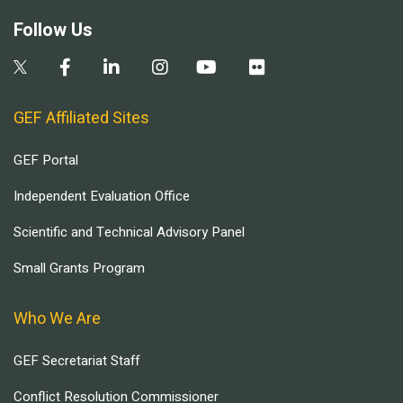
Follow Us
GEF Affiliated Sites
GEF Portal
Independent Evaluation Office
Scientific and Technical Advisory Panel
Small Grants Program
Who We Are
GEF Secretariat Staff
Conflict Resolution Commissioner