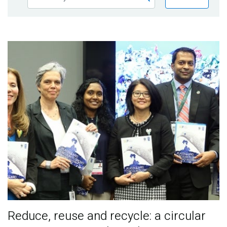
Publications
Blog
Partner News
Reduce, reuse and recycle: a circular