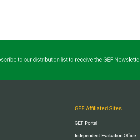
scribe to our distribution list to receive the GEF Newslette
GEF Affiliated Sites
GEF Portal
Independent Evaluation Office