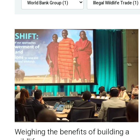
Weighing the benefits of building a