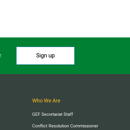
Sign up
r.
Who We Are
GEF Secretariat Staff
Conflict Resolution Commissioner