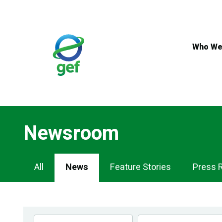
Skip
to
main
content
Who We
Newsroom
Newsroom
All
News
Feature Stories
Press 
Navigation