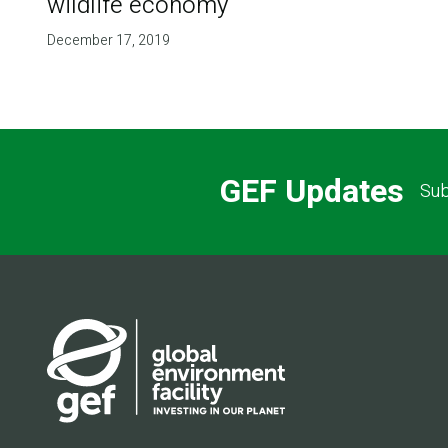
wildlife economy
December 17, 2019
GEF Updates
Sub