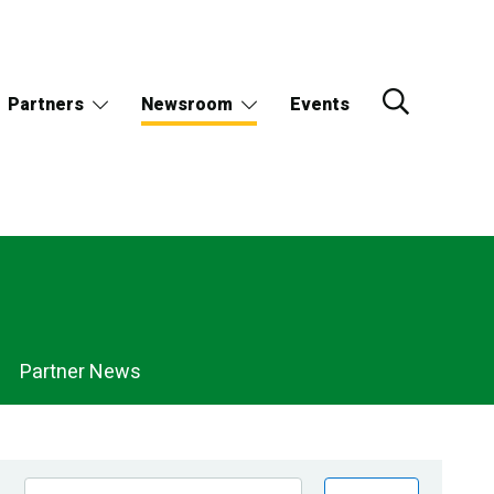
Partners
Newsroom
Events
Partner News