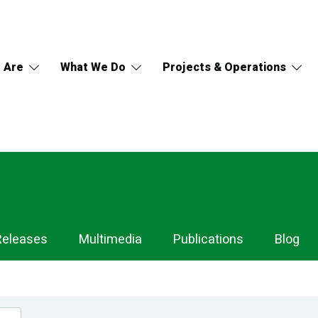
 Are
What We Do
Projects & Operations
Releases
Multimedia
Publications
Blog