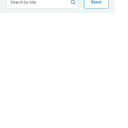
Reset