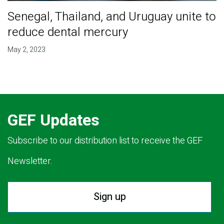
Senegal, Thailand, and Uruguay unite to
reduce dental mercury
May 2, 2023
GEF Updates
Subscribe to our distribution list to receive the GEF
Newsletter.
Sign up