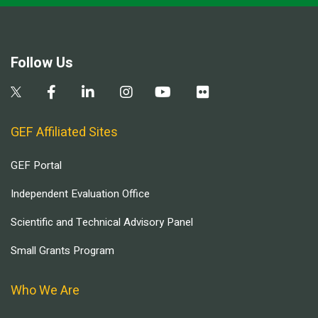
Follow Us
GEF Affiliated Sites
GEF Portal
Independent Evaluation Office
Scientific and Technical Advisory Panel
Small Grants Program
Who We Are