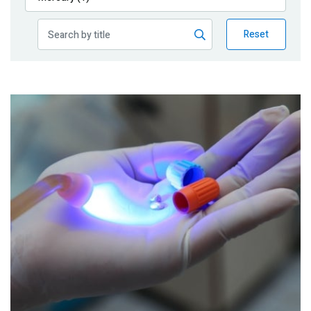
Publications
Reset
Blog
Partner News