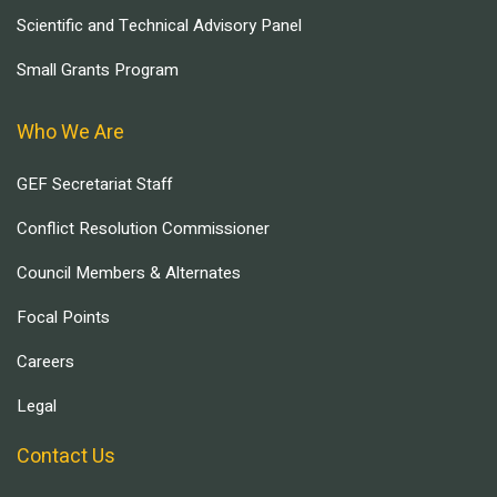
Scientific and Technical Advisory Panel
Small Grants Program
Who We Are
GEF Secretariat Staff
Conflict Resolution Commissioner
Council Members & Alternates
Focal Points
Careers
Legal
Contact Us