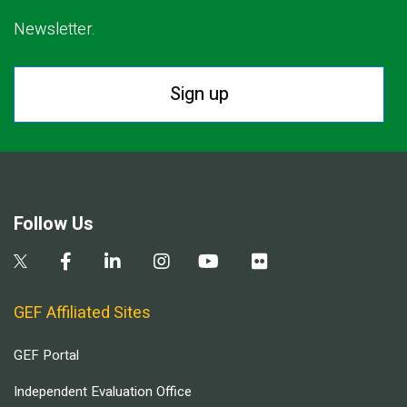
Newsletter.
Sign up
Follow Us
GEF Affiliated Sites
GEF Portal
Independent Evaluation Office