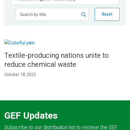
Publications
Reset
Blog
Partner News
Textile-producing nations unite to
reduce chemical waste
October 18, 2022
GEF Updates
Subscribe to our distribution list to receive the GEF