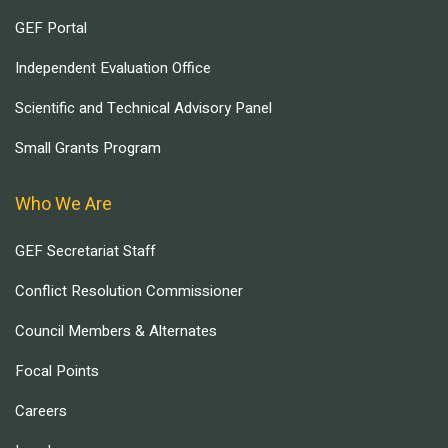
GEF Portal
Independent Evaluation Office
Scientific and Technical Advisory Panel
Small Grants Program
Who We Are
GEF Secretariat Staff
Conflict Resolution Commissioner
Council Members & Alternates
Focal Points
Careers