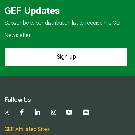
GEF Updates
Subscribe to our distribution list to receive the GEF
Newsletter.
Sign up
Follow Us
GEF Affiliated Sites