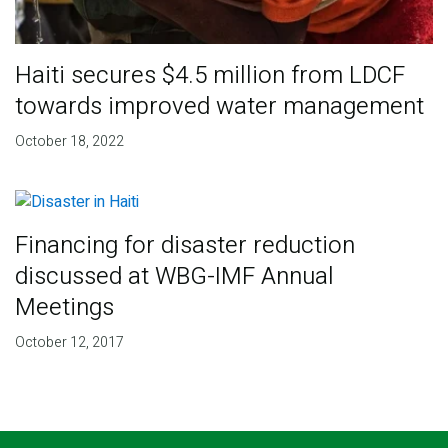
Haiti secures $4.5 million from LDCF
towards improved water management
October 18, 2022
Financing for disaster reduction
discussed at WBG-IMF Annual
Meetings
October 12, 2017