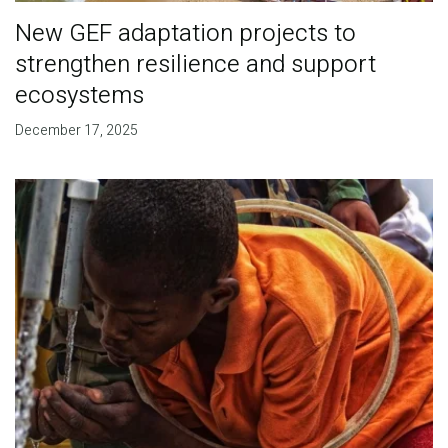
New GEF adaptation projects to
strengthen resilience and support
ecosystems
December 17, 2025