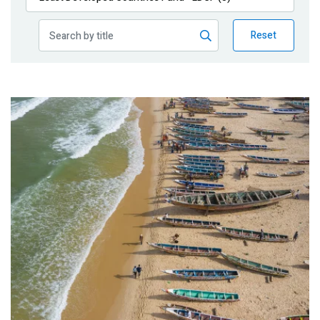
Publications
Reset
Blog
Partner News