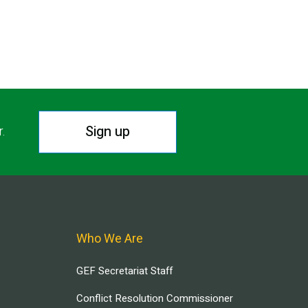
Sign up
r.
Who We Are
GEF Secretariat Staff
Conflict Resolution Commissioner