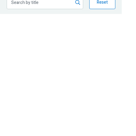
Reset