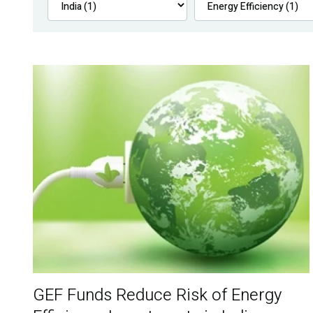
GEF Funds Reduce Risk of Energy