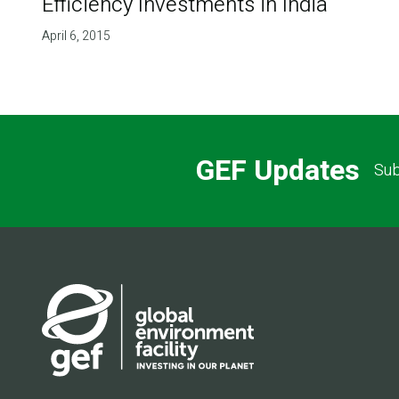
Efficiency Investments in India
April 6, 2015
GEF Updates
Sub