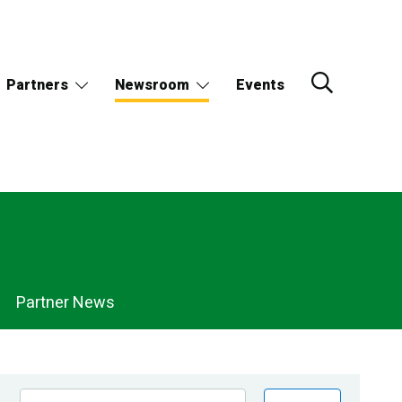
Partners
Newsroom
Events
Partner News