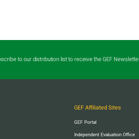
scribe to our distribution list to receive the GEF Newslette
GEF Affiliated Sites
GEF Portal
Independent Evaluation Office