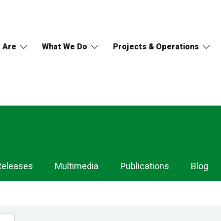
 Are
What We Do
Projects & Operations
Releases
Multimedia
Publications
Blog