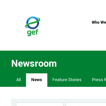
Skip
to
main
content
Who We
Newsroom
Newsroom
All
News
Feature Stories
Press 
Navigation