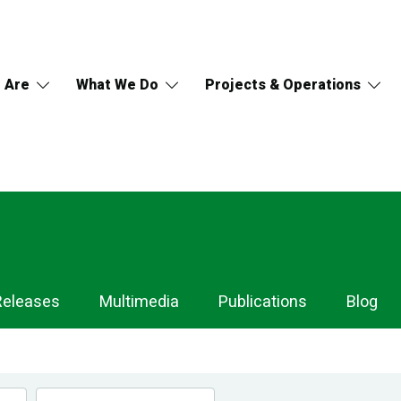
 Are
What We Do
Projects & Operations
Releases
Multimedia
Publications
Blog