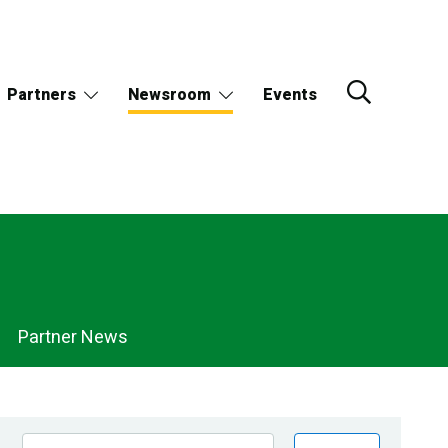
Partners
Newsroom
Events
Partner News