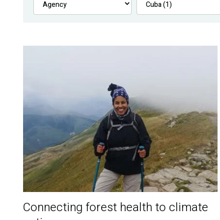
Connecting forest health to climate