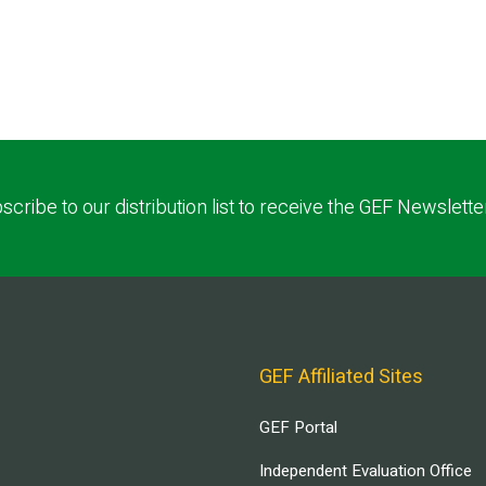
scribe to our distribution list to receive the GEF Newslette
GEF Affiliated Sites
GEF Portal
Independent Evaluation Office