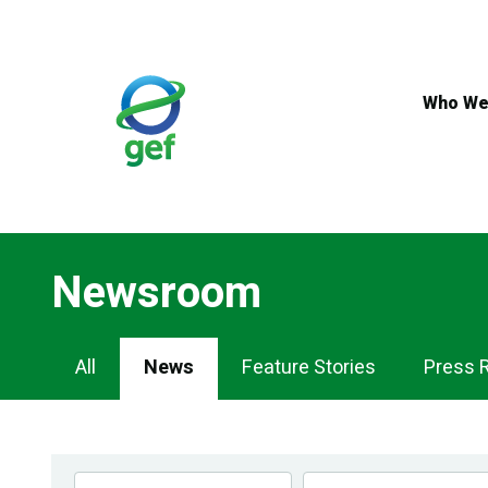
Skip
to
main
content
Who We
Newsroom
Newsroom
All
News
Feature Stories
Press 
Navigation