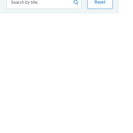
Reset