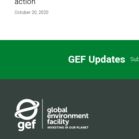
action
October 20, 2020
GEF Updates
Sub