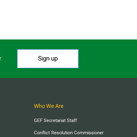
Sign up
r.
Who We Are
GEF Secretariat Staff
Conflict Resolution Commissioner