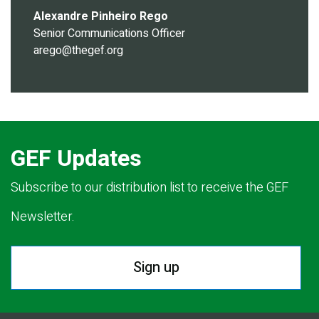
Alexandre Pinheiro Rego
Senior Communications Officer
arego@thegef.org
GEF Updates
Subscribe to our distribution list to receive the GEF
Newsletter.
Sign up