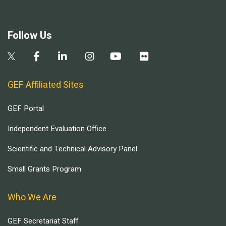
Follow Us
GEF Affiliated Sites
GEF Portal
Independent Evaluation Office
Scientific and Technical Advisory Panel
Small Grants Program
Who We Are
GEF Secretariat Staff