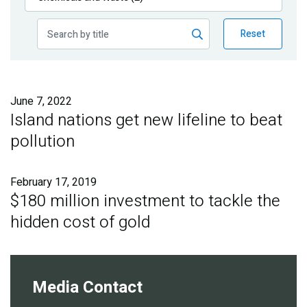
Publications
Reset
Blog
Partner News
June 7, 2022
Island nations get new lifeline to beat
pollution
February 17, 2019
$180 million investment to tackle the
hidden cost of gold
Media Contact