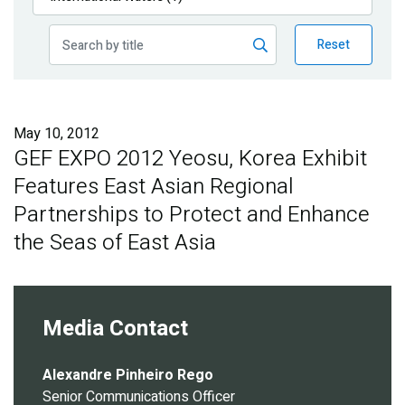
Publications
Reset
Blog
Partner News
May 10, 2012
GEF EXPO 2012 Yeosu, Korea Exhibit
Features East Asian Regional
Partnerships to Protect and Enhance
the Seas of East Asia
Media Contact
Alexandre Pinheiro Rego
Senior Communications Officer