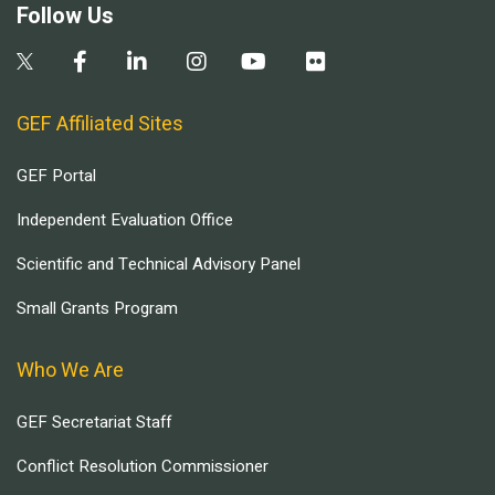
Follow Us
GEF Affiliated Sites
GEF Portal
Independent Evaluation Office
Scientific and Technical Advisory Panel
Small Grants Program
Who We Are
GEF Secretariat Staff
Conflict Resolution Commissioner