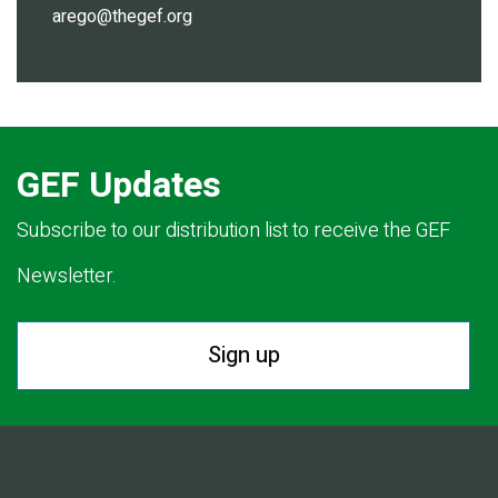
arego@thegef.org
GEF Updates
Subscribe to our distribution list to receive the GEF
Newsletter.
Sign up