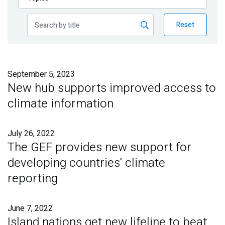
Publications
Reset
Blog
Partner News
September 5, 2023
New hub supports improved access to
climate information
July 26, 2022
The GEF provides new support for
developing countries' climate
reporting
June 7, 2022
Island nations get new lifeline to beat