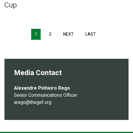
Cup
Pagination
1
2
NEXT
NEXT
LAST
LAST
PAGE
PAGE
Media Contact
Alexandre Pinheiro Rego
Senior Communications Officer
arego@thegef.org