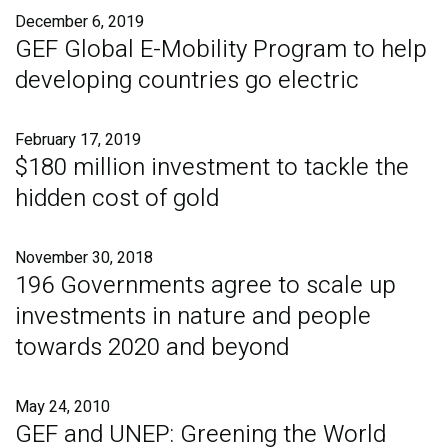
December 6, 2019
GEF Global E-Mobility Program to help
developing countries go electric
February 17, 2019
$180 million investment to tackle the
hidden cost of gold
November 30, 2018
196 Governments agree to scale up
investments in nature and people
towards 2020 and beyond
May 24, 2010
GEF and UNEP: Greening the World