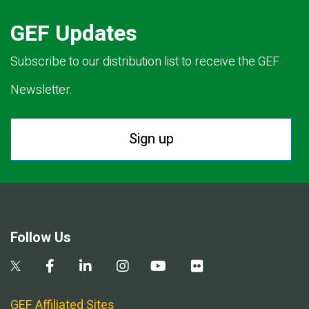
GEF Updates
Subscribe to our distribution list to receive the GEF
Newsletter.
Sign up
Follow Us
GEF Affiliated Sites