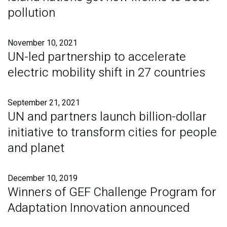
pollution
November 10, 2021
UN-led partnership to accelerate
electric mobility shift in 27 countries
September 21, 2021
UN and partners launch billion-dollar
initiative to transform cities for people
and planet
December 10, 2019
Winners of GEF Challenge Program for
Adaptation Innovation announced