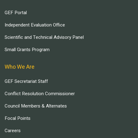
GEF Portal
Independent Evaluation Office
Scientific and Technical Advisory Panel
Small Grants Program
Who We Are
GEF Secretariat Staff
Conflict Resolution Commissioner
Council Members & Alternates
Focal Points
Careers