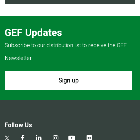
GEF Updates
Subscribe to our distribution list to receive the GEF
Newsletter.
Sign up
Follow Us