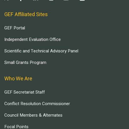
GEF Affiliated Sites
GEF Portal
Independent Evaluation Office
Scientific and Technical Advisory Panel
Small Grants Program
Who We Are
GEF Secretariat Staff
Conflict Resolution Commissioner
Council Members & Alternates
Focal Points