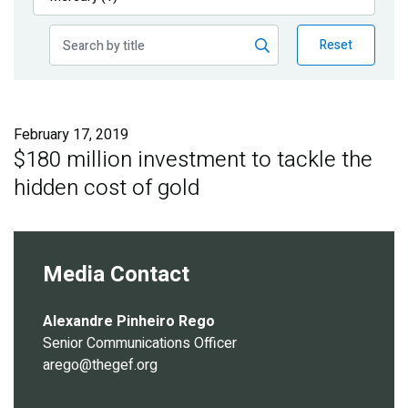
Publications
Reset
Blog
Partner News
February 17, 2019
$180 million investment to tackle the
hidden cost of gold
Media Contact
Alexandre Pinheiro Rego
Senior Communications Officer
arego@thegef.org