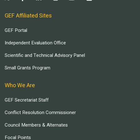
GEF Affiliated Sites
GEF Portal
Independent Evaluation Office
Scientific and Technical Advisory Panel
Small Grants Program
Who We Are
GEF Secretariat Staff
Conflict Resolution Commissioner
Council Members & Alternates
Focal Points