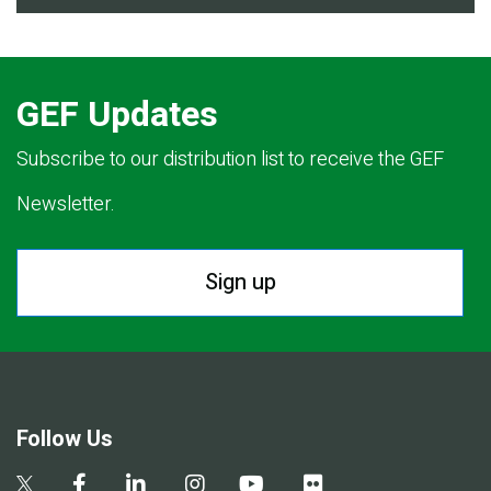
GEF Updates
Subscribe to our distribution list to receive the GEF
Newsletter.
Sign up
Follow Us