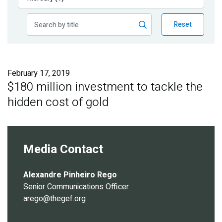
Publications
Reset
Blog
Partner News
February 17, 2019
$180 million investment to tackle the
hidden cost of gold
Media Contact
Alexandre Pinheiro Rego
Senior Communications Officer
arego@thegef.org