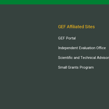
GEF Affiliated Sites
GEF Portal
Independent Evaluation Office
Scientific and Technical Adviso
Small Grants Program