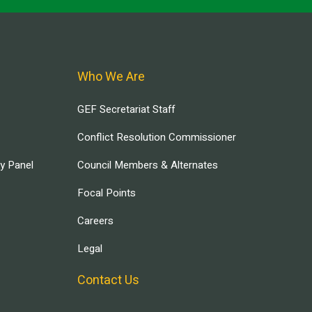
Who We Are
GEF Secretariat Staff
Conflict Resolution Commissioner
ry Panel
Council Members & Alternates
Focal Points
Careers
Legal
Contact Us