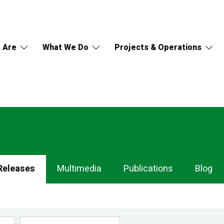
 Are
What We Do
Projects & Operations
Releases
Multimedia
Publications
Blog