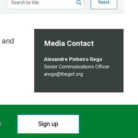
Reset
s and
Media Contact
Alexandre Pinheiro Rego
Senior Communications Officer
arego@thegef.org
Sign up
r.