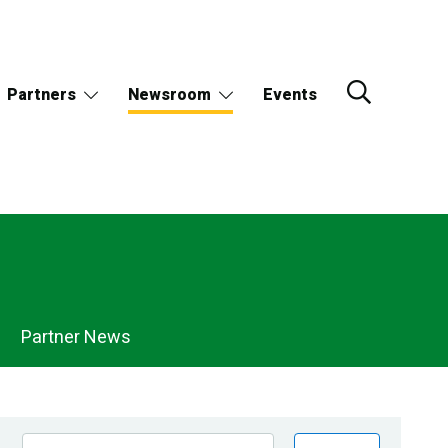
Partners
Newsroom
Events
Partner News