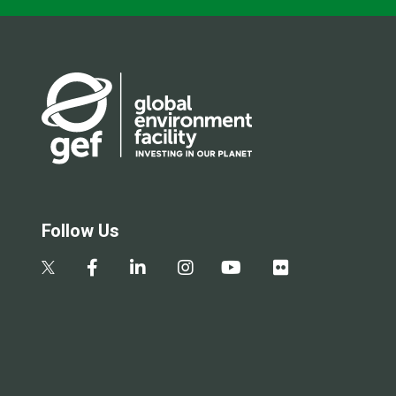
Follow Us