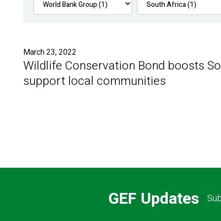
March 23, 2022
Wildlife Conservation Bond boosts Sou
support local communities
GEF Updates
Sub