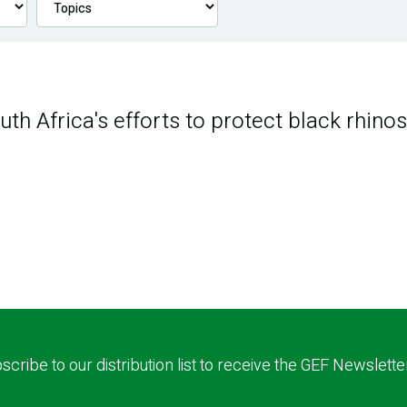
th Africa's efforts to protect black rhino
scribe to our distribution list to receive the GEF Newslette