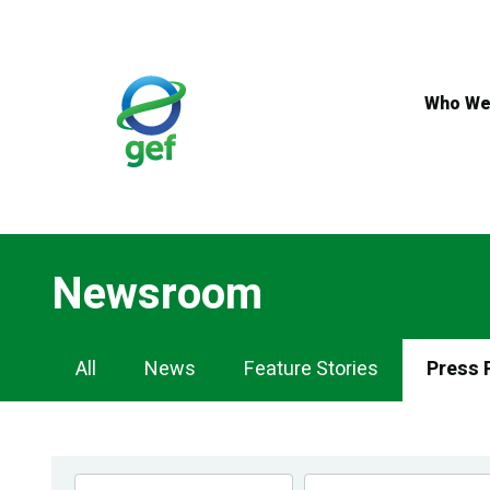
Skip
to
main
content
Who We
Newsroom
Newsroom
All
News
Feature Stories
Press 
Navigation