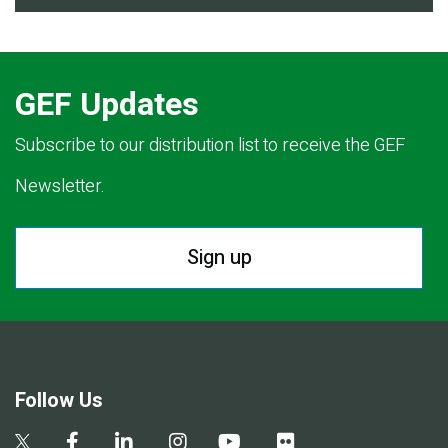
GEF Updates
Subscribe to our distribution list to receive the GEF
Newsletter.
Sign up
Follow Us