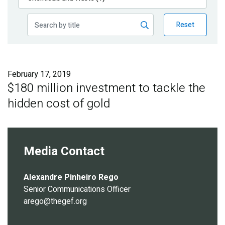
Publications
Reset
Blog
Partner News
February 17, 2019
$180 million investment to tackle the
hidden cost of gold
Media Contact
Alexandre Pinheiro Rego
Senior Communications Officer
arego@thegef.org