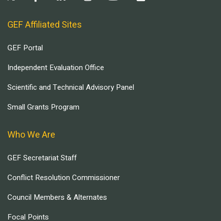
GEF Affiliated Sites
GEF Portal
Independent Evaluation Office
Scientific and Technical Advisory Panel
Small Grants Program
Who We Are
GEF Secretariat Staff
Conflict Resolution Commissioner
Council Members & Alternates
Focal Points