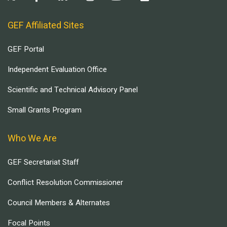
GEF Affiliated Sites
GEF Portal
Independent Evaluation Office
Scientific and Technical Advisory Panel
Small Grants Program
Who We Are
GEF Secretariat Staff
Conflict Resolution Commissioner
Council Members & Alternates
Focal Points