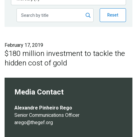
Publications
Reset
Blog
Partner News
February 17, 2019
$180 million investment to tackle the
hidden cost of gold
Media Contact
Alexandre Pinheiro Rego
Senior Communications Officer
arego@thegef.org