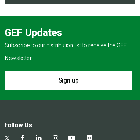
GEF Updates
Subscribe to our distribution list to receive the GEF
Newsletter.
Sign up
Follow Us