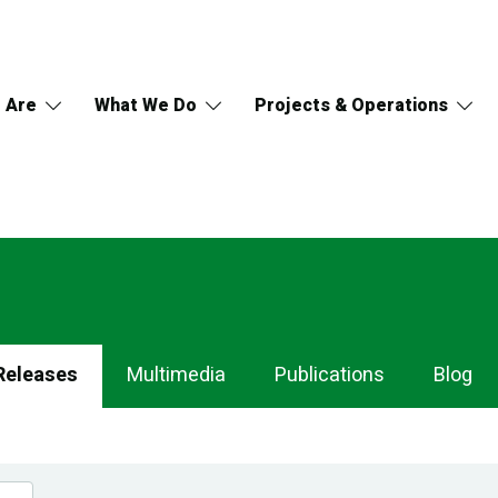
 Are
What We Do
Projects & Operations
Releases
Multimedia
Publications
Blog