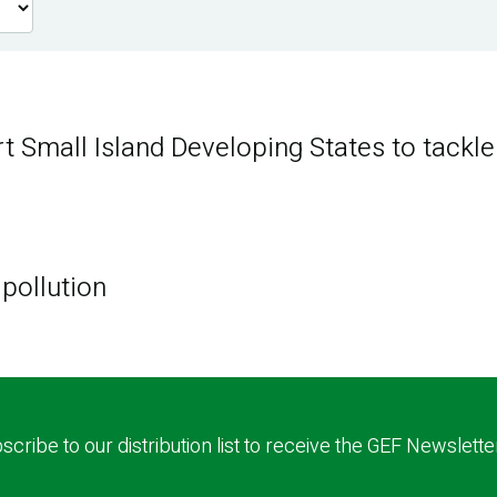
rt Small Island Developing States to tackle
 pollution
scribe to our distribution list to receive the GEF Newslette