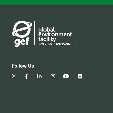
Follow Us