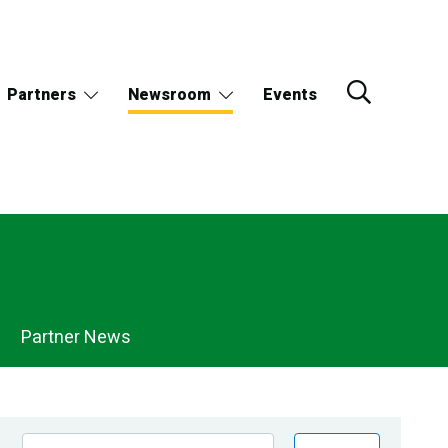
Partners
Newsroom
Events
Partner News