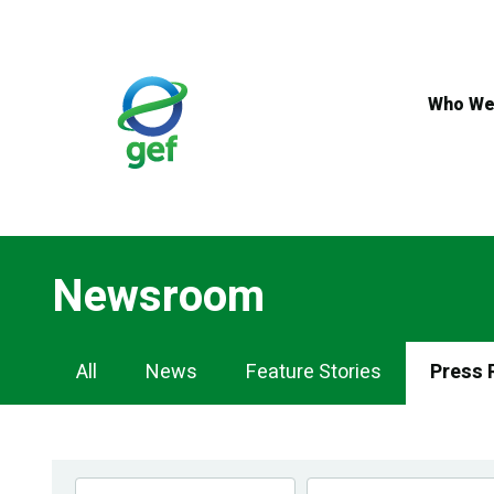
Skip
to
main
content
Who We
Newsroom
Newsroom
All
News
Feature Stories
Press 
Navigation