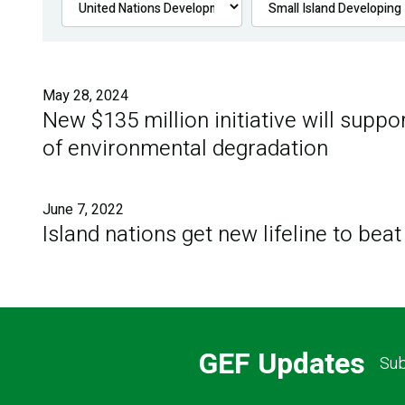
May 28, 2024
New $135 million initiative will suppo
of environmental degradation
June 7, 2022
Island nations get new lifeline to beat
GEF Updates
Sub