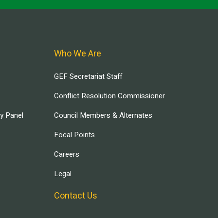
Who We Are
GEF Secretariat Staff
Conflict Resolution Commissioner
ry Panel
Council Members & Alternates
Focal Points
Careers
Legal
Contact Us