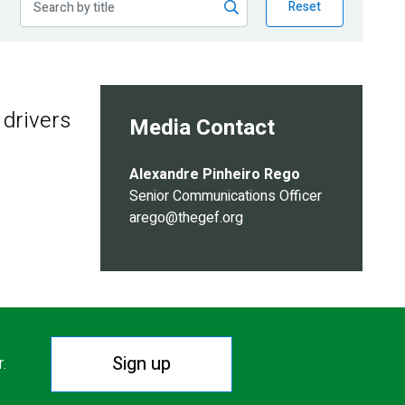
Reset
 drivers
Media Contact
Alexandre Pinheiro Rego
Senior Communications Officer
arego@thegef.org
Sign up
r.