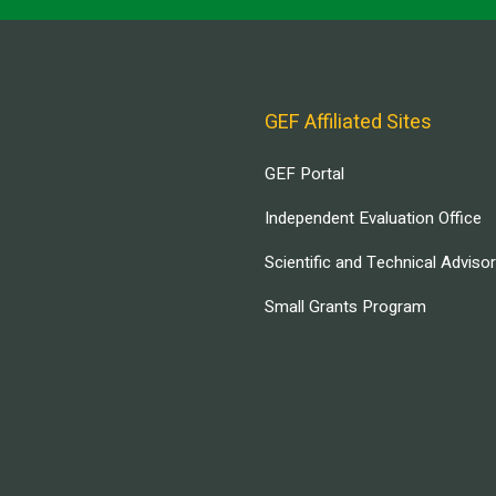
GEF Affiliated Sites
GEF Portal
Independent Evaluation Office
Scientific and Technical Adviso
Small Grants Program