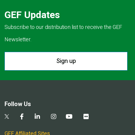
GEF Updates
Subscribe to our distribution list to receive the GEF
Newsletter.
Sign up
Follow Us
GEF Affiliated Sites