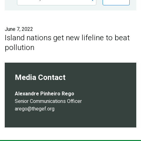
Publications
Blog
June 7, 2022
Partner News
Island nations get new lifeline to beat
pollution
Media Contact
Alexandre Pinheiro Rego
Senior Communications Officer
arego@thegef.org