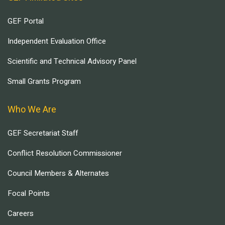
GEF Portal
Independent Evaluation Office
Scientific and Technical Advisory Panel
Small Grants Program
Who We Are
GEF Secretariat Staff
Conflict Resolution Commissioner
Council Members & Alternates
Focal Points
Careers