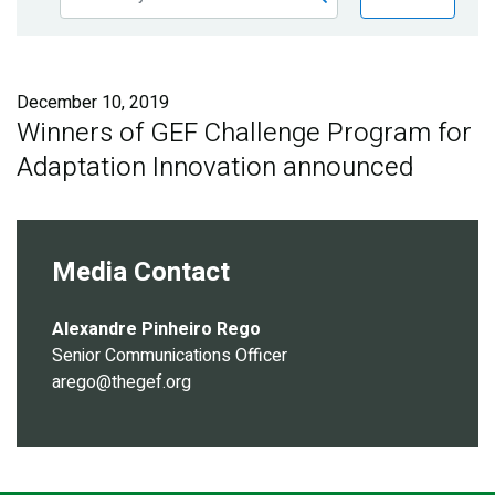
Publications
Blog
December 10, 2019
Partner News
Winners of GEF Challenge Program for
Adaptation Innovation announced
Media Contact
Alexandre Pinheiro Rego
Senior Communications Officer
arego@thegef.org