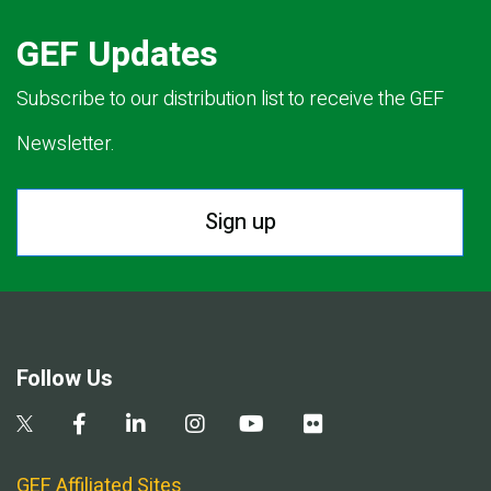
GEF Updates
Subscribe to our distribution list to receive the GEF
Newsletter.
Sign up
Follow Us
GEF Affiliated Sites