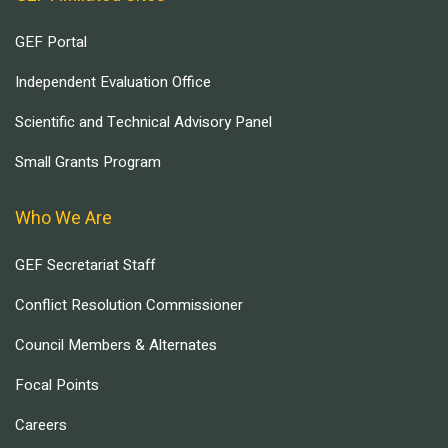
GEF Portal
Independent Evaluation Office
Scientific and Technical Advisory Panel
Small Grants Program
Who We Are
GEF Secretariat Staff
Conflict Resolution Commissioner
Council Members & Alternates
Focal Points
Careers