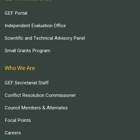
GEF Portal
Independent Evaluation Office
Scientific and Technical Advisory Panel
Small Grants Program
Who We Are
GEF Secretariat Staff
Conflict Resolution Commissioner
Council Members & Alternates
Focal Points
Careers