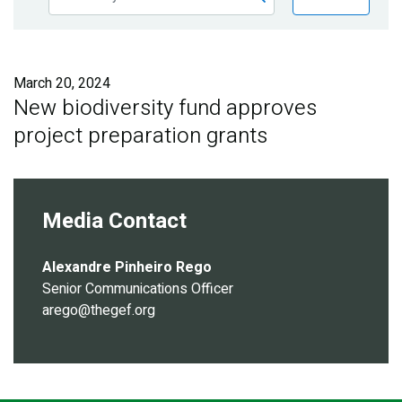
Publications
Blog
March 20, 2024
Partner News
New biodiversity fund approves
project preparation grants
Media Contact
Alexandre Pinheiro Rego
Senior Communications Officer
arego@thegef.org