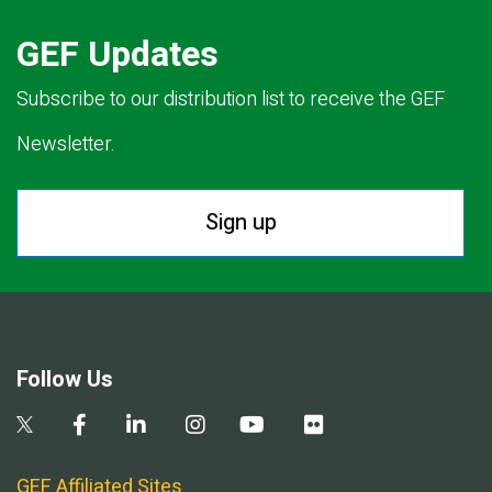
GEF Updates
Subscribe to our distribution list to receive the GEF
Newsletter.
Sign up
Follow Us
GEF Affiliated Sites