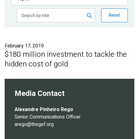
Publications
Reset
Blog
Partner News
February 17, 2019
$180 million investment to tackle the
hidden cost of gold
Media Contact
Alexandre Pinheiro Rego
Senior Communications Officer
arego@thegef.org