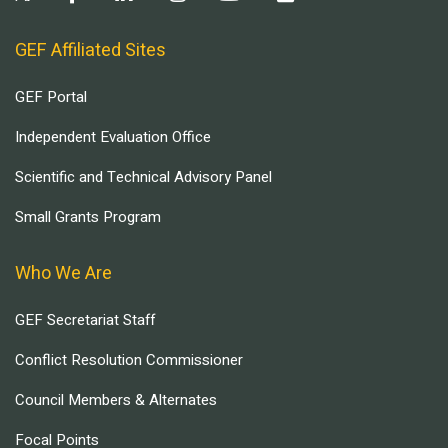
GEF Affiliated Sites
GEF Portal
Independent Evaluation Office
Scientific and Technical Advisory Panel
Small Grants Program
Who We Are
GEF Secretariat Staff
Conflict Resolution Commissioner
Council Members & Alternates
Focal Points