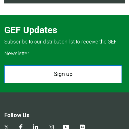
GEF Updates
Subscribe to our distribution list to receive the GEF
Newsletter.
Sign up
Follow Us