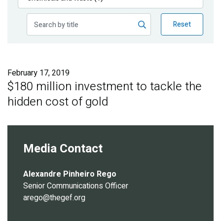
Publications
Reset
Blog
Partner News
February 17, 2019
$180 million investment to tackle the
hidden cost of gold
Media Contact
Alexandre Pinheiro Rego
Senior Communications Officer
arego@thegef.org