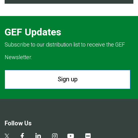
GEF Updates
Subscribe to our distribution list to receive the GEF
Newsletter.
Sign up
Follow Us