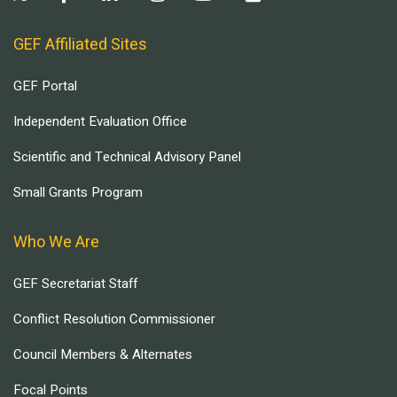
GEF Affiliated Sites
GEF Portal
Independent Evaluation Office
Scientific and Technical Advisory Panel
Small Grants Program
Who We Are
GEF Secretariat Staff
Conflict Resolution Commissioner
Council Members & Alternates
Focal Points