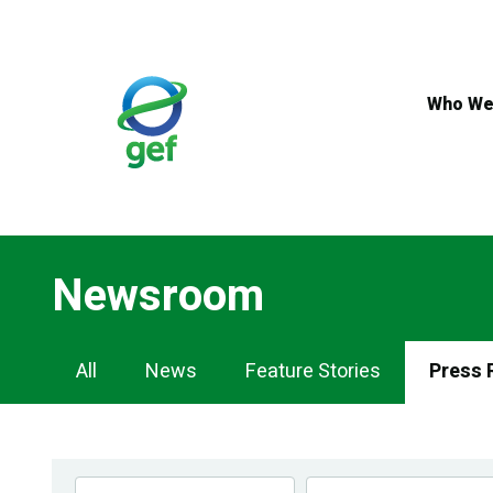
Skip
to
main
content
Who We
Newsroom
Newsroom
All
News
Feature Stories
Press 
Navigation