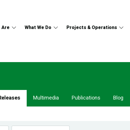
 Are
What We Do
Projects & Operations
Releases
Multimedia
Publications
Blog