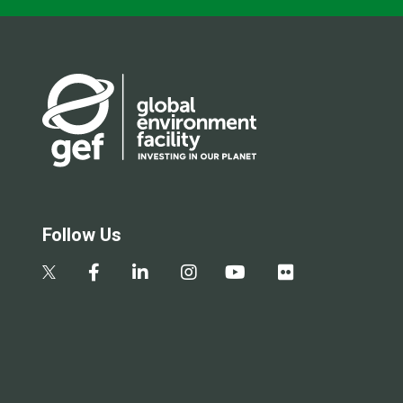
Follow Us