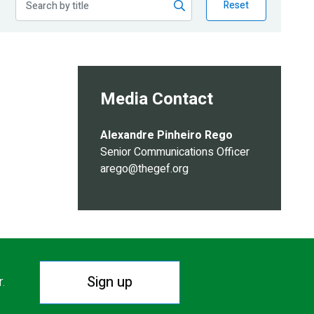
Reset
Media Contact
Alexandre Pinheiro Rego
Senior Communications Officer
arego@thegef.org
Sign up
r.