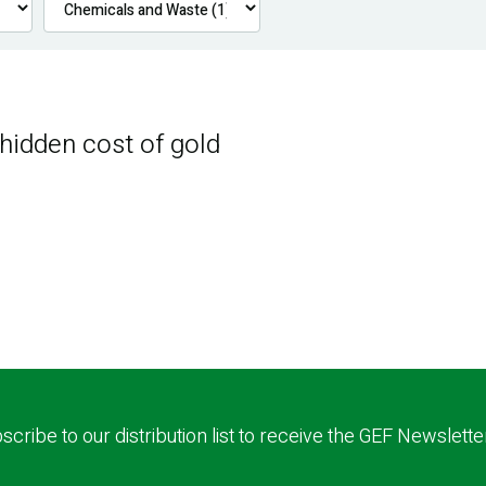
 hidden cost of gold
scribe to our distribution list to receive the GEF Newslette