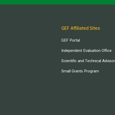
GEF Affiliated Sites
GEF Portal
Independent Evaluation Office
Scientific and Technical Adviso
Small Grants Program