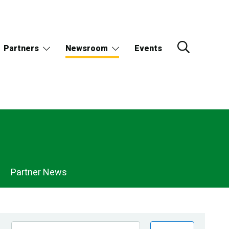
Partners
Newsroom
Events
Partner News