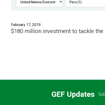
February 17, 2019
$180 million investment to tackle the
GEF Updates
Sub