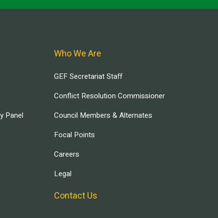
Who We Are
GEF Secretariat Staff
Conflict Resolution Commissioner
ry Panel
Council Members & Alternates
Focal Points
Careers
Legal
Contact Us