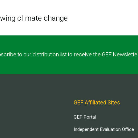
lowing climate change
scribe to our distribution list to receive the GEF Newslette
GEF Affiliated Sites
GEF Portal
Independent Evaluation Office