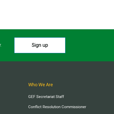
Sign up
r.
Who We Are
GEF Secretariat Staff
Conflict Resolution Commissioner