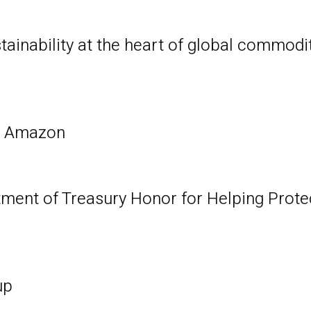
tainability at the heart of global commodi
e Amazon
ment of Treasury Honor for Helping Prote
up