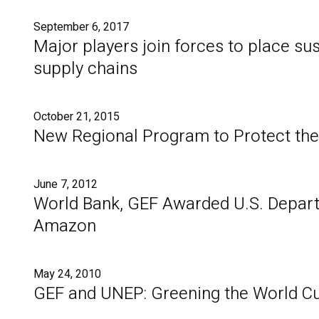
September 6, 2017
Major players join forces to place sus
supply chains
October 21, 2015
New Regional Program to Protect th
June 7, 2012
World Bank, GEF Awarded U.S. Depart
Amazon
May 24, 2010
GEF and UNEP: Greening the World C