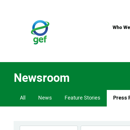
Skip
to
main
content
Who We
Newsroom
Newsroom
All
News
Feature Stories
Press 
Navigation