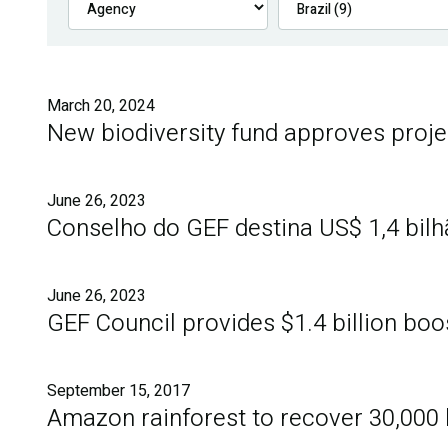
March 20, 2024
New biodiversity fund approves proje
June 26, 2023
Conselho do GEF destina US$ 1,4 bil
June 26, 2023
GEF Council provides $1.4 billion boo
September 15, 2017
Amazon rainforest to recover 30,000