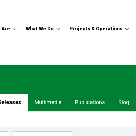
 Are
What We Do
Projects & Operations
Releases
Multimedia
Publications
Blog