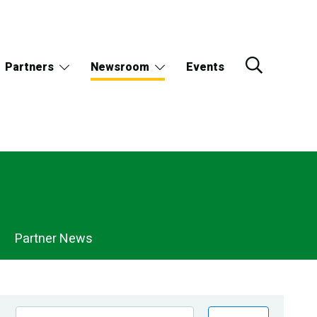
Partners
Newsroom
Events
Partner News