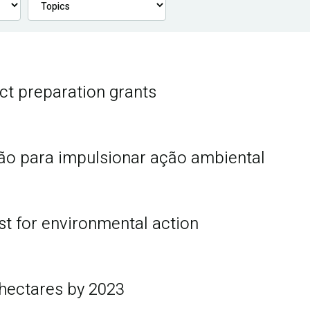
ct preparation grants
hão para impulsionar ação ambiental
st for environmental action
 hectares by 2023