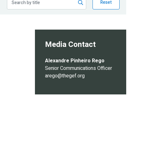
Reset
Media Contact
Alexandre Pinheiro Rego
Senior Communications Officer
arego@thegef.org