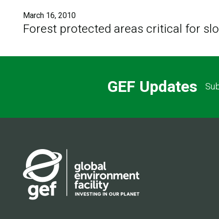
March 16, 2010
Forest protected areas critical for s
GEF Updates
Sub