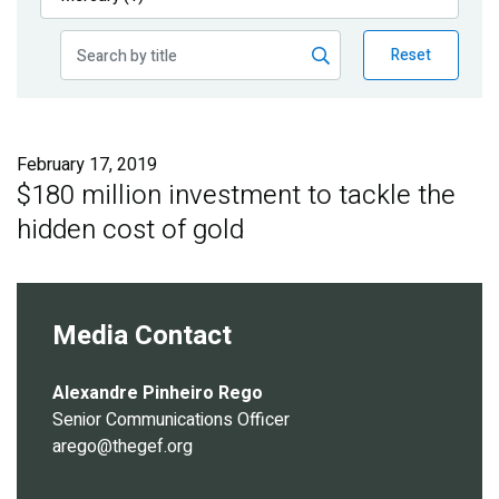
Publications
Reset
Blog
Partner News
February 17, 2019
$180 million investment to tackle the
hidden cost of gold
Media Contact
Alexandre Pinheiro Rego
Senior Communications Officer
arego@thegef.org