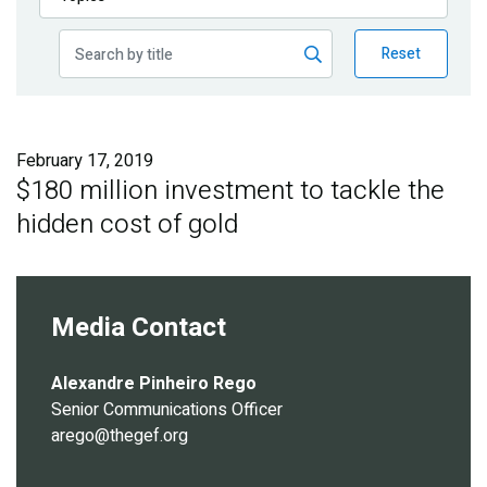
Publications
Reset
Blog
Partner News
February 17, 2019
$180 million investment to tackle the
hidden cost of gold
Media Contact
Alexandre Pinheiro Rego
Senior Communications Officer
arego@thegef.org