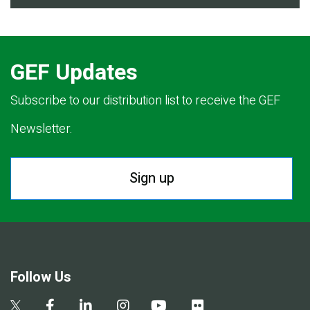
GEF Updates
Subscribe to our distribution list to receive the GEF
Newsletter.
Sign up
Follow Us