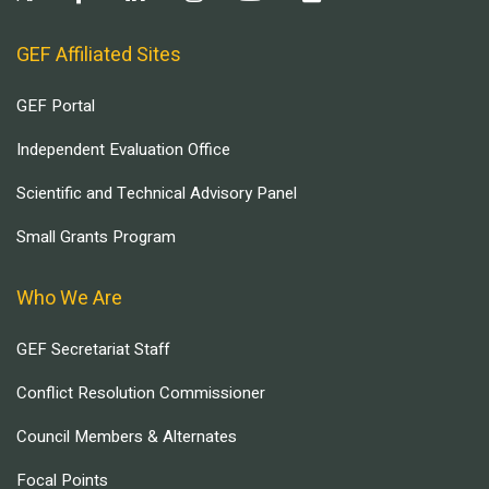
GEF Affiliated Sites
GEF Portal
Independent Evaluation Office
Scientific and Technical Advisory Panel
Small Grants Program
Who We Are
GEF Secretariat Staff
Conflict Resolution Commissioner
Council Members & Alternates
Focal Points