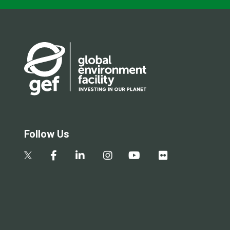
Follow Us