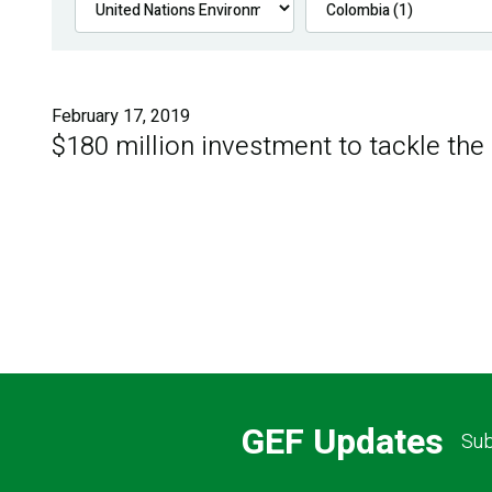
February 17, 2019
$180 million investment to tackle the
GEF Updates
Sub