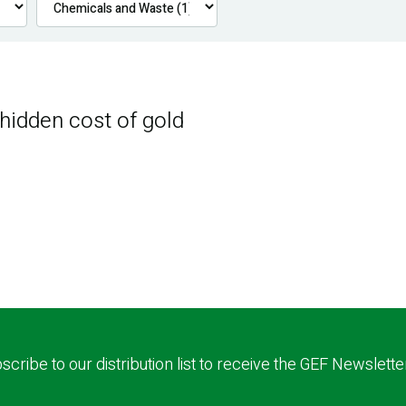
 hidden cost of gold
scribe to our distribution list to receive the GEF Newslette