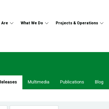
 Are
What We Do
Projects & Operations
Releases
Multimedia
Publications
Blog