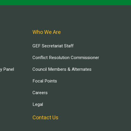
Who We Are
GEF Secretariat Staff
Conflict Resolution Commissioner
ry Panel
Council Members & Alternates
Focal Points
Careers
Legal
Contact Us