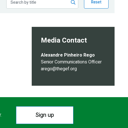
Reset
Media Contact
Alexandre Pinheiro Rego
Senior Communications Officer
arego@thegef.org
Sign up
r.