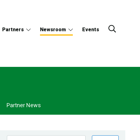
Partners
Newsroom
Events
Partner News