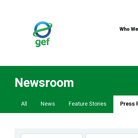
Skip
to
main
content
Who We
Newsroom
Newsroom
All
News
Feature Stories
Press 
Navigation