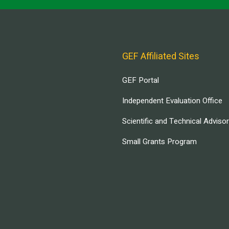
GEF Affiliated Sites
GEF Portal
Independent Evaluation Office
Scientific and Technical Adviso
Small Grants Program