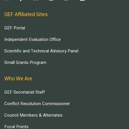
GEF Affiliated Sites
GEF Portal
Independent Evaluation Office
Scientific and Technical Advisory Panel
Small Grants Program
Who We Are
GEF Secretariat Staff
Conflict Resolution Commissioner
Council Members & Alternates
Focal Points