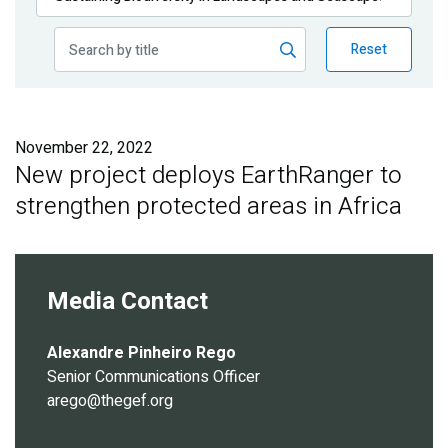
Publications
Reset
Blog
Partner News
November 22, 2022
New project deploys EarthRanger to
strengthen protected areas in Africa
Media Contact
Alexandre Pinheiro Rego
Senior Communications Officer
arego@thegef.org