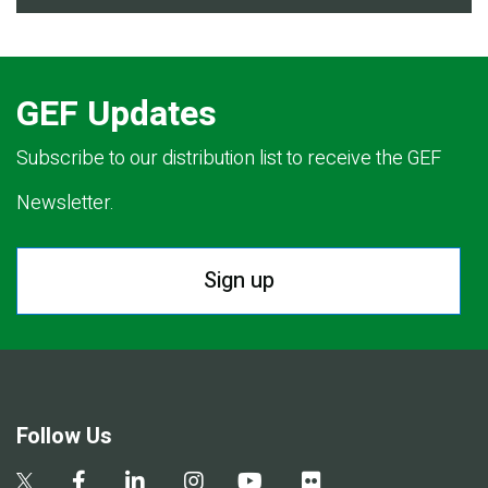
GEF Updates
Subscribe to our distribution list to receive the GEF
Newsletter.
Sign up
Follow Us