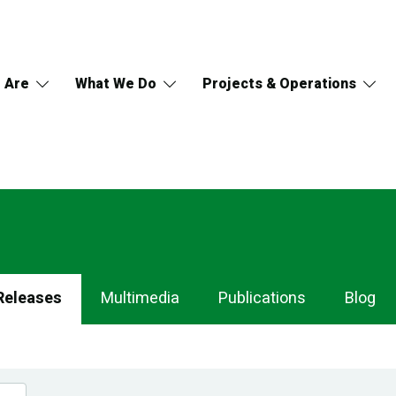
 Are
What We Do
Projects & Operations
Releases
Multimedia
Publications
Blog