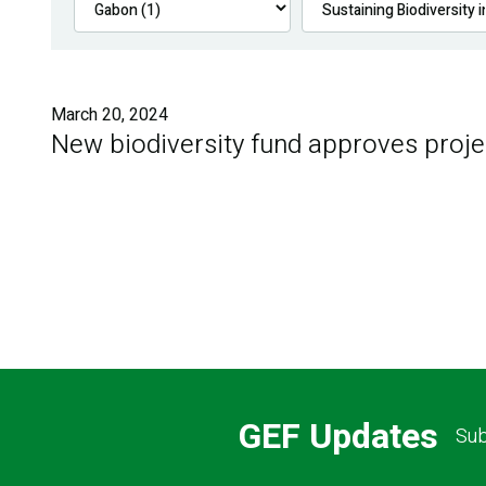
March 20, 2024
New biodiversity fund approves proje
GEF Updates
Sub