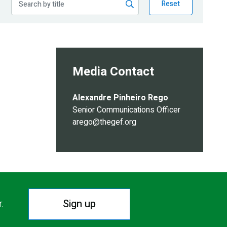
Reset
Media Contact
Alexandre Pinheiro Rego
Senior Communications Officer
arego@thegef.org
Sign up
r.