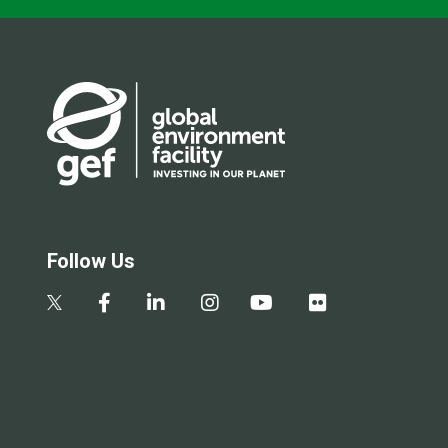
Follow Us