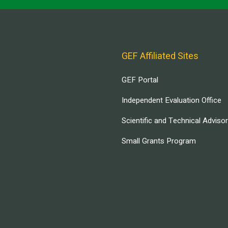
GEF Affiliated Sites
GEF Portal
Independent Evaluation Office
Scientific and Technical Adviso
Small Grants Program