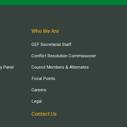
Who We Are
GEF Secretariat Staff
Conflict Resolution Commissioner
ry Panel
Council Members & Alternates
Focal Points
Careers
Legal
Contact Us