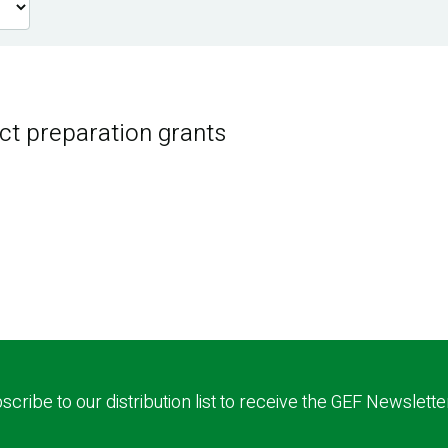
ct preparation grants
scribe to our distribution list to receive the GEF Newslette