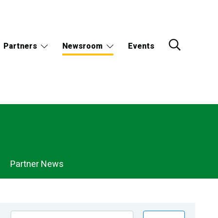
Partners
Newsroom
Events
Partner News