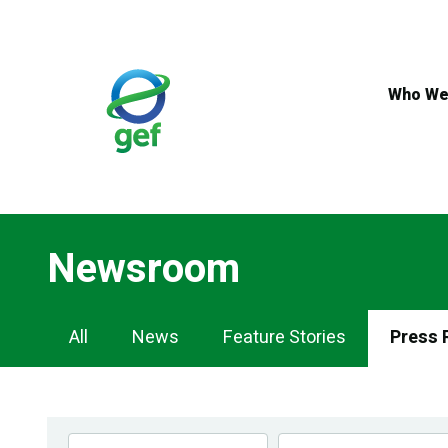
Skip
to
main
content
Who We
Newsroom
Newsroom
All
News
Feature Stories
Press 
Navigation