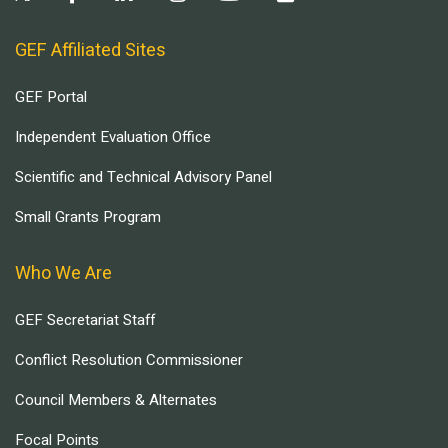
GEF Affiliated Sites
GEF Portal
Independent Evaluation Office
Scientific and Technical Advisory Panel
Small Grants Program
Who We Are
GEF Secretariat Staff
Conflict Resolution Commissioner
Council Members & Alternates
Focal Points