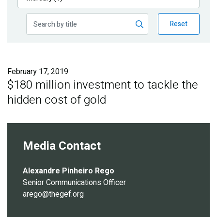
Publications
Reset
Blog
Partner News
February 17, 2019
$180 million investment to tackle the
hidden cost of gold
Media Contact
Alexandre Pinheiro Rego
Senior Communications Officer
arego@thegef.org