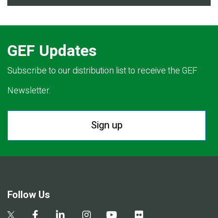
GEF Updates
Subscribe to our distribution list to receive the GEF
Newsletter.
Sign up
Follow Us