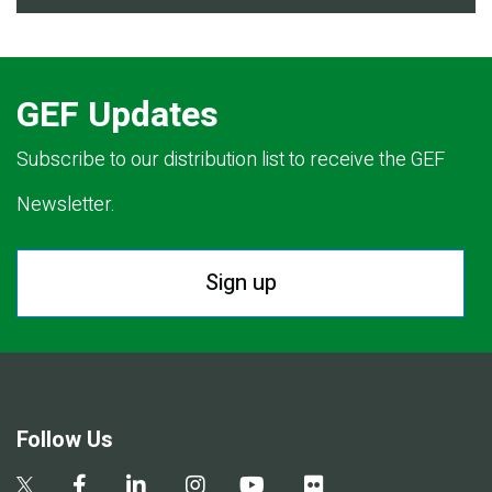
GEF Updates
Subscribe to our distribution list to receive the GEF
Newsletter.
Sign up
Follow Us