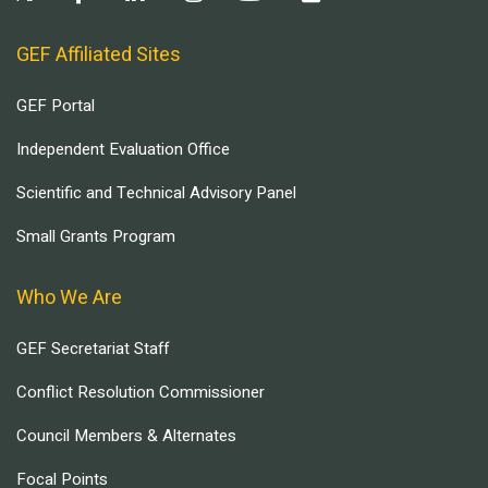
GEF Affiliated Sites
GEF Portal
Independent Evaluation Office
Scientific and Technical Advisory Panel
Small Grants Program
Who We Are
GEF Secretariat Staff
Conflict Resolution Commissioner
Council Members & Alternates
Focal Points