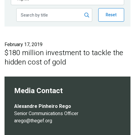
Publications
Reset
Blog
Partner News
February 17, 2019
$180 million investment to tackle the
hidden cost of gold
Media Contact
Alexandre Pinheiro Rego
Senior Communications Officer
arego@thegef.org