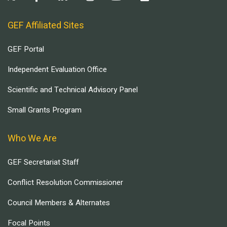
GEF Affiliated Sites
GEF Portal
Independent Evaluation Office
Scientific and Technical Advisory Panel
Small Grants Program
Who We Are
GEF Secretariat Staff
Conflict Resolution Commissioner
Council Members & Alternates
Focal Points