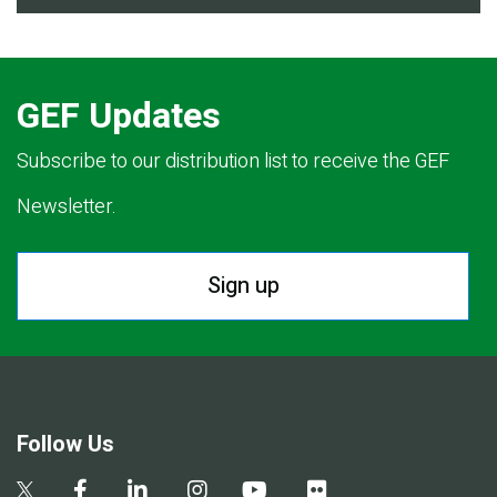
GEF Updates
Subscribe to our distribution list to receive the GEF
Newsletter.
Sign up
Follow Us