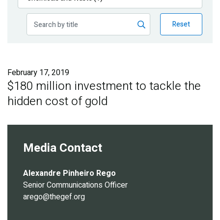
Publications
Reset
Blog
Partner News
February 17, 2019
$180 million investment to tackle the
hidden cost of gold
Media Contact
Alexandre Pinheiro Rego
Senior Communications Officer
arego@thegef.org