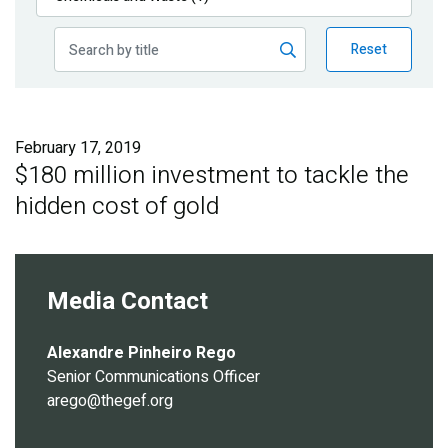
Publications
Reset
Blog
Partner News
February 17, 2019
$180 million investment to tackle the
hidden cost of gold
Media Contact
Alexandre Pinheiro Rego
Senior Communications Officer
arego@thegef.org