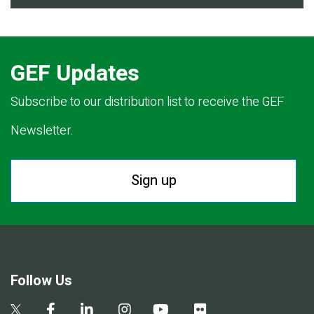
GEF Updates
Subscribe to our distribution list to receive the GEF
Newsletter.
Sign up
Follow Us