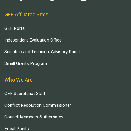
GEF Affiliated Sites
GEF Portal
Independent Evaluation Office
Scientific and Technical Advisory Panel
Small Grants Program
Who We Are
GEF Secretariat Staff
Conflict Resolution Commissioner
Council Members & Alternates
Focal Points