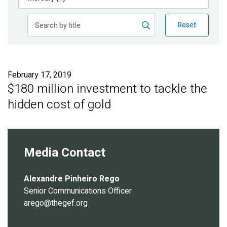
Publications
Reset
Blog
Partner News
February 17, 2019
$180 million investment to tackle the
hidden cost of gold
Media Contact
Alexandre Pinheiro Rego
Senior Communications Officer
arego@thegef.org