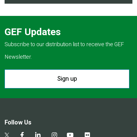
GEF Updates
Subscribe to our distribution list to receive the GEF
Newsletter.
Sign up
Follow Us