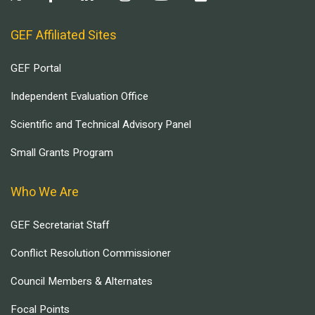
GEF Affiliated Sites
GEF Portal
Independent Evaluation Office
Scientific and Technical Advisory Panel
Small Grants Program
Who We Are
GEF Secretariat Staff
Conflict Resolution Commissioner
Council Members & Alternates
Focal Points