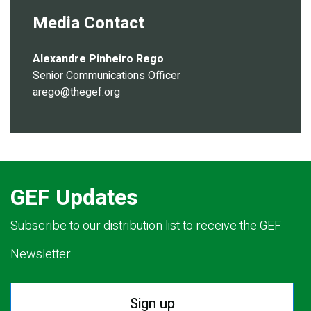
Media Contact
Alexandre Pinheiro Rego
Senior Communications Officer
arego@thegef.org
GEF Updates
Subscribe to our distribution list to receive the GEF
Newsletter.
Sign up