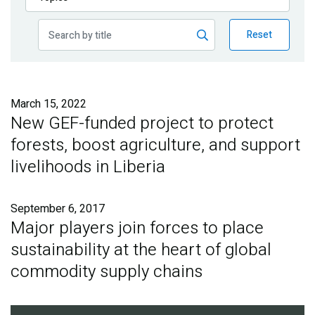
Publications
Reset
Blog
Partner News
March 15, 2022
New GEF-funded project to protect
forests, boost agriculture, and support
livelihoods in Liberia
September 6, 2017
Major players join forces to place
sustainability at the heart of global
commodity supply chains