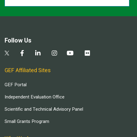
Follow Us
GEF Affiliated Sites
GEF Portal
Independent Evaluation Office
Scientific and Technical Advisory Panel
Small Grants Program