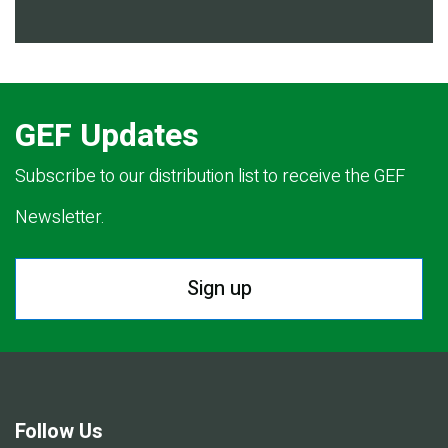
GEF Updates
Subscribe to our distribution list to receive the GEF
Newsletter.
Sign up
Follow Us