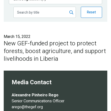
Publications
Reset
Blog
Partner News
March 15, 2022
New GEF-funded project to protect
forests, boost agriculture, and support
livelihoods in Liberia
Media Contact
Alexandre Pinheiro Rego
Senior Communications Officer
arego@thegef.org