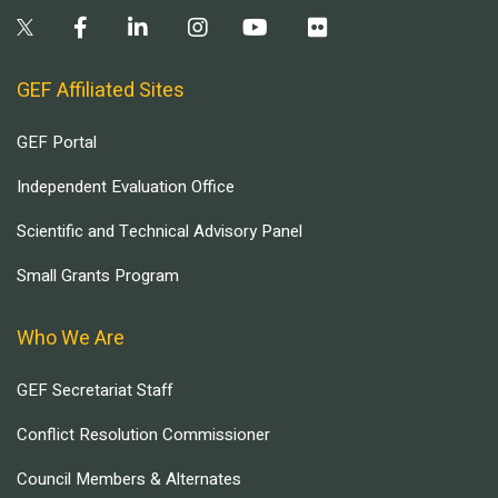
GEF Affiliated Sites
GEF Portal
Independent Evaluation Office
Scientific and Technical Advisory Panel
Small Grants Program
Who We Are
GEF Secretariat Staff
Conflict Resolution Commissioner
Council Members & Alternates