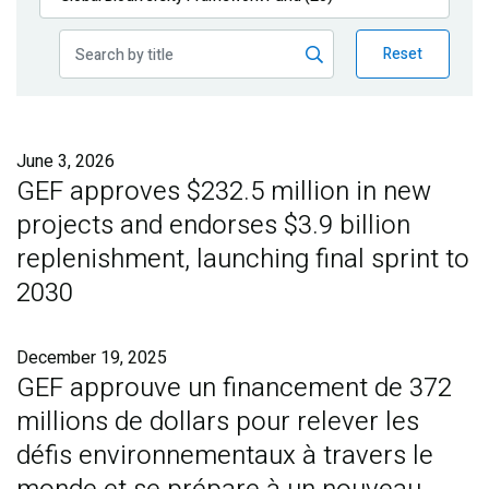
Publications
Reset
Blog
Partner News
June 3, 2026
GEF approves $232.5 million in new
projects and endorses $3.9 billion
replenishment, launching final sprint to
2030
December 19, 2025
GEF approuve un financement de 372
millions de dollars pour relever les
défis environnementaux à travers le