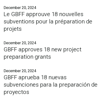
December 20, 2024
Le GBFF approuve 18 nouvelles
subventions pour la préparation de
projets
December 20, 2024
GBFF approves 18 new project
preparation grants
December 20, 2024
GBFF aprueba 18 nuevas
subvenciones para la preparación de
proyectos