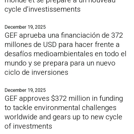
monde et se prépare à un nouveau
cycle d’investissements
December 19, 2025
GEF aprueba una financiación de 372
millones de USD para hacer frente a
desafíos medioambientales en todo el
mundo y se prepara para un nuevo
ciclo de inversiones
December 19, 2025
GEF approves $372 million in funding
to tackle environmental challenges
worldwide and gears up to new cycle
of investments