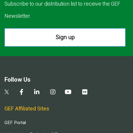
Subscribe to our distribution list to receive the GEF
Newsletter.
Sign up
Follow Us
GEF Affiliated Sites
GEF Portal