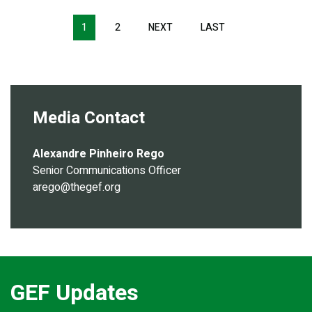
Pagination
1
2
NEXT
NEXT
LAST
LAST
PAGE
PAGE
Media Contact
Alexandre Pinheiro Rego
Senior Communications Officer
arego@thegef.org
GEF Updates