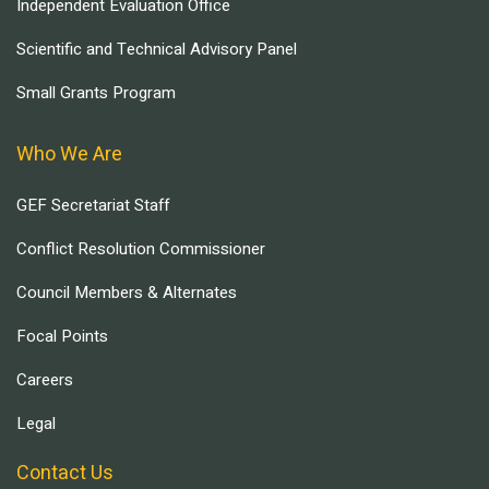
Independent Evaluation Office
Scientific and Technical Advisory Panel
Small Grants Program
Who We Are
GEF Secretariat Staff
Conflict Resolution Commissioner
Council Members & Alternates
Focal Points
Careers
Legal
Contact Us