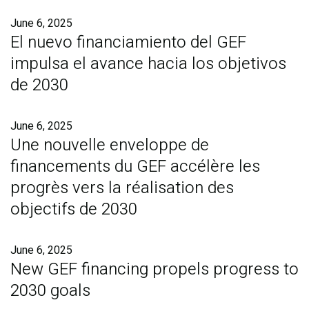
June 6, 2025
El nuevo financiamiento del GEF
impulsa el avance hacia los objetivos
de 2030
June 6, 2025
Une nouvelle enveloppe de
financements du GEF accélère les
progrès vers la réalisation des
objectifs de 2030
June 6, 2025
New GEF financing propels progress to
2030 goals